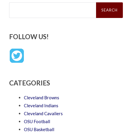
Search
for:
FOLLOW US!
CATEGORIES
Cleveland Browns
Cleveland Indians
Cleveland Cavaliers
OSU Football
OSU Basketball