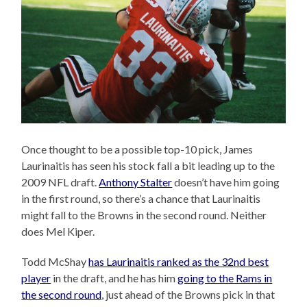
Once thought to be a possible top-10 pick, James
Laurinaitis has seen his stock fall a bit leading up to the
2009 NFL draft.
Anthony Stalter
doesn’t have him going
in the first round, so there’s a chance that Laurinaitis
might fall to the Browns in the second round. Neither
does Mel Kiper.
Todd McShay
has Laurinaitis ranked as the 32nd best
player
in the draft, and he has him
going to the Rams in
the second round
, just ahead of the Browns pick in that