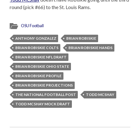
round (pick #66) to the St. Louis Rams.
OSU Football
ANTHONY GONZALEZ
BRIAN ROBISKIE
BRIAN ROBISKIE COLTS
BRIAN ROBISKIE HANDS
BRIAN ROBISKIE NFL DRAFT
BRIAN ROBISKIE OHIO STATE
BRIAN ROBISKIE PROFILE
BRIAN ROBISKIE PROJECTIONS
THE NATIONAL FOOTBALL POST
TODD MCSHAY
TODD MCSHAY MOCK DRAFT