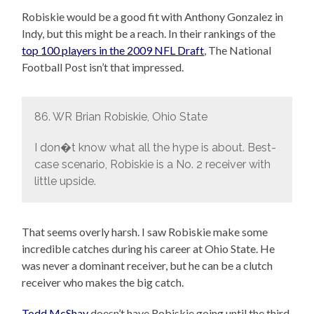
Robiskie would be a good fit with Anthony Gonzalez in
Indy, but this might be a reach. In their rankings of the
top 100 players in the 2009 NFL Draft
, The National
Football Post isn’t that impressed.
86. WR Brian Robiskie, Ohio State
I don�t know what all the hype is about. Best-
case scenario, Robiskie is a No. 2 receiver with
little upside.
That seems overly harsh. I saw Robiskie make some
incredible catches during his career at Ohio State. He
was never a dominant receiver, but he can be a clutch
receiver who makes the big catch.
Todd McShay
doesn’t have Robiskie going until the third