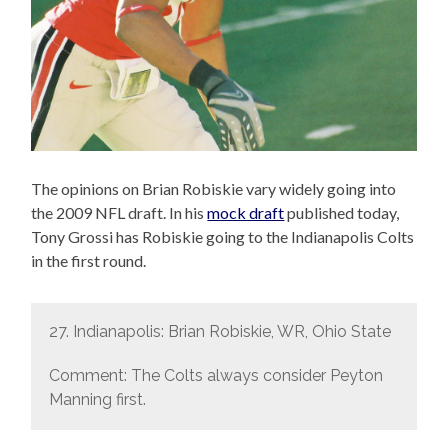
The opinions on Brian Robiskie vary widely going into
the 2009 NFL draft. In his
mock draft
published today,
Tony Grossi has Robiskie going to the Indianapolis Colts
in the first round.
27. Indianapolis: Brian Robiskie, WR, Ohio State
Comment: The Colts always consider Peyton
Manning first.