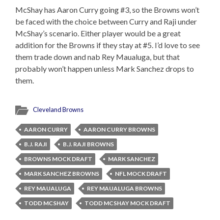
McShay has Aaron Curry going #3, so the Browns won’t
be faced with the choice between Curry and Raji under
McShay’s scenario. Either player would be a great
addition for the Browns if they stay at #5. I’d love to see
them trade down and nab Rey Maualuga, but that
probably won’t happen unless Mark Sanchez drops to
them.
Cleveland Browns
AARON CURRY
AARON CURRY BROWNS
B.J. RAJI
B.J. RAJI BROWNS
BROWNS MOCK DRAFT
MARK SANCHEZ
MARK SANCHEZ BROWNS
NFL MOCK DRAFT
REY MAUALUGA
REY MAUALUGA BROWNS
TODD MCSHAY
TODD MCSHAY MOCK DRAFT