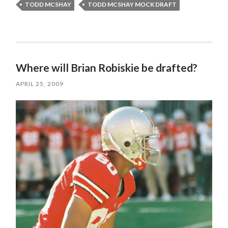
TODD MCSHAY
TODD MCSHAY MOCK DRAFT
Where will Brian Robiskie be drafted?
APRIL 25, 2009