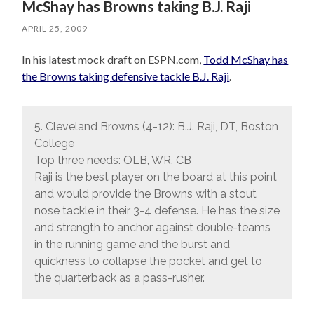
McShay has Browns taking B.J. Raji
APRIL 25, 2009
In his latest mock draft on ESPN.com,
Todd McShay has
the Browns taking defensive tackle B.J. Raji
.
5. Cleveland Browns (4-12): B.J. Raji, DT, Boston
College
Top three needs: OLB, WR, CB
Raji is the best player on the board at this point
and would provide the Browns with a stout
nose tackle in their 3-4 defense. He has the size
and strength to anchor against double-teams
in the running game and the burst and
quickness to collapse the pocket and get to
the quarterback as a pass-rusher.