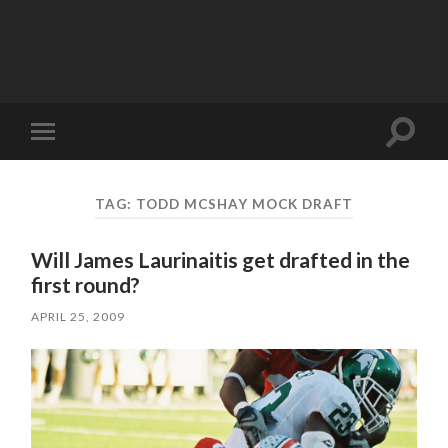
Toggle
Toggle
search
mobile
field
menu
TAG:
TODD MCSHAY MOCK DRAFT
Will James Laurinaitis get drafted in the
first round?
APRIL 25, 2009