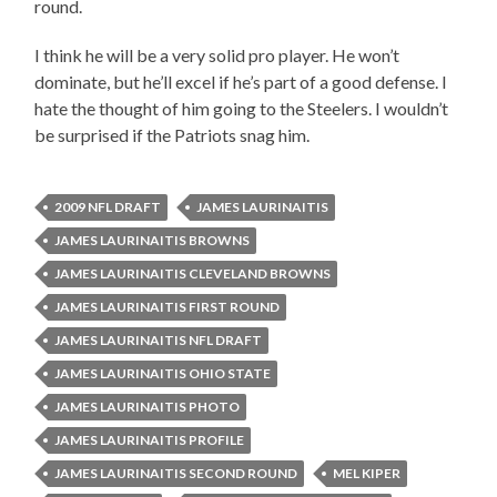
round.
I think he will be a very solid pro player. He won’t
dominate, but he’ll excel if he’s part of a good defense. I
hate the thought of him going to the Steelers. I wouldn’t
be surprised if the Patriots snag him.
2009 NFL DRAFT
JAMES LAURINAITIS
JAMES LAURINAITIS BROWNS
JAMES LAURINAITIS CLEVELAND BROWNS
JAMES LAURINAITIS FIRST ROUND
JAMES LAURINAITIS NFL DRAFT
JAMES LAURINAITIS OHIO STATE
JAMES LAURINAITIS PHOTO
JAMES LAURINAITIS PROFILE
JAMES LAURINAITIS SECOND ROUND
MEL KIPER