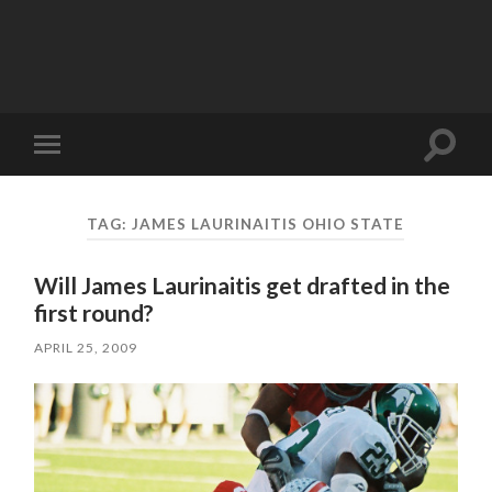
Toggle
Toggle
search
mobile
field
menu
TAG:
JAMES LAURINAITIS OHIO STATE
Will James Laurinaitis get drafted in the
first round?
APRIL 25, 2009