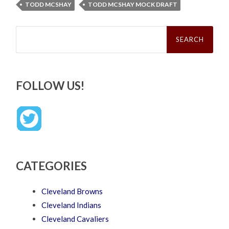
TODD MCSHAY
TODD MCSHAY MOCK DRAFT
Search
for:
FOLLOW US!
CATEGORIES
Cleveland Browns
Cleveland Indians
Cleveland Cavaliers