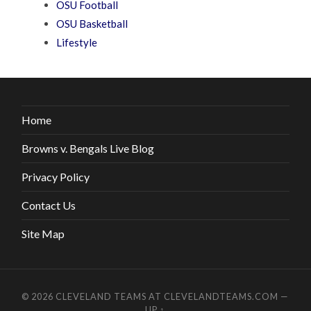
OSU Football
OSU Basketball
Lifestyle
Home
Browns v. Bengals Live Blog
Privacy Policy
Contact Us
Site Map
© 2026
CLEVELAND TEAMS AT CLEVELANDTEAMS.COM
—
UP ↑