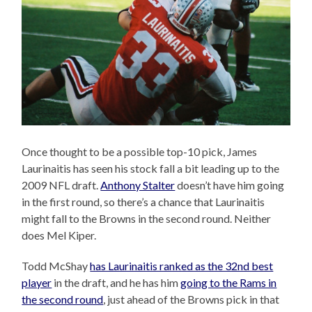
Once thought to be a possible top-10 pick, James
Laurinaitis has seen his stock fall a bit leading up to the
2009 NFL draft.
Anthony Stalter
doesn’t have him going
in the first round, so there’s a chance that Laurinaitis
might fall to the Browns in the second round. Neither
does Mel Kiper.
Todd McShay
has Laurinaitis ranked as the 32nd best
player
in the draft, and he has him
going to the Rams in
the second round
, just ahead of the Browns pick in that