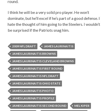
round.
I think he will be a very solid pro player. He won’t
dominate, but he’ll excel if he’s part of a good defense. I
hate the thought of him going to the Steelers. I wouldn’t
be surprised if the Patriots snag him.
2009 NFL DRAFT
JAMES LAURINAITIS
JAMES LAURINAITIS BROWNS
JAMES LAURINAITIS CLEVELAND BROWNS
JAMES LAURINAITIS FIRST ROUND
JAMES LAURINAITIS NFL DRAFT
JAMES LAURINAITIS OHIO STATE
JAMES LAURINAITIS PHOTO
JAMES LAURINAITIS PROFILE
JAMES LAURINAITIS SECOND ROUND
MEL KIPER