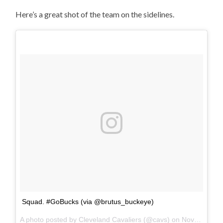
Here’s a great shot of the team on the sidelines.
Squad. #GoBucks (via @brutus_buckeye)
A photo posted by Cleveland Cavaliers (@cavs) on
Nov 26, 2016 at 10:44am PST