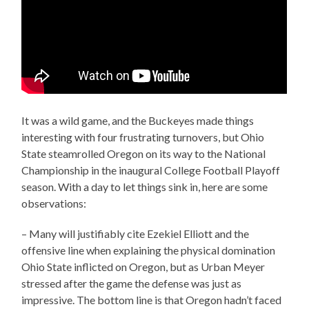
It was a wild game, and the Buckeyes made things
interesting with four frustrating turnovers, but Ohio
State steamrolled Oregon on its way to the National
Championship in the inaugural College Football Playoff
season. With a day to let things sink in, here are some
observations:
– Many will justifiably cite Ezekiel Elliott and the
offensive line when explaining the physical domination
Ohio State inflicted on Oregon, but as Urban Meyer
stressed after the game the defense was just as
impressive. The bottom line is that Oregon hadn’t faced