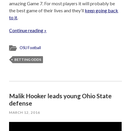
amazing Game 7. For most players it will probably be
the best game of their lives and they’ll
keep going back
to it
.
Continue reading »
OSU Football
BETTING ODDS
Malik Hooker leads young Ohio State
defense
MARCH 12, 2016