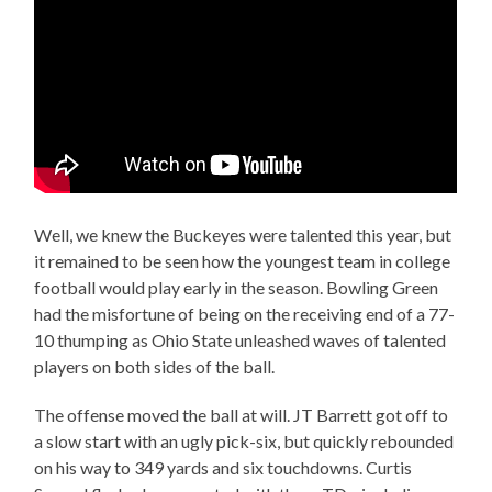
Well, we knew the Buckeyes were talented this year, but
it remained to be seen how the youngest team in college
football would play early in the season. Bowling Green
had the misfortune of being on the receiving end of a 77-
10 thumping as Ohio State unleashed waves of talented
players on both sides of the ball.
The offense moved the ball at will. JT Barrett got off to
a slow start with an ugly pick-six, but quickly rebounded
on his way to 349 yards and six touchdowns. Curtis