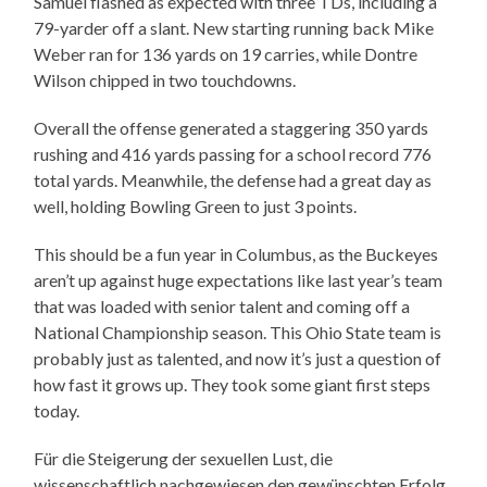
Samuel flashed as expected with three TDs, including a
79-yarder off a slant. New starting running back Mike
Weber ran for 136 yards on 19 carries, while Dontre
Wilson chipped in two touchdowns.
Overall the offense generated a staggering 350 yards
rushing and 416 yards passing for a school record 776
total yards. Meanwhile, the defense had a great day as
well, holding Bowling Green to just 3 points.
This should be a fun year in Columbus, as the Buckeyes
aren’t up against huge expectations like last year’s team
that was loaded with senior talent and coming off a
National Championship season. This Ohio State team is
probably just as talented, and now it’s just a question of
how fast it grows up. They took some giant first steps
today.
Für die Steigerung der sexuellen Lust, die
wissenschaftlich nachgewiesen den gewünschten Erfolg