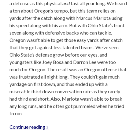
a defense as this physical
and
fast all year long. We heard
a ton about Oregon’s tempo, but this team relies on
yards after the catch along with Marcus Mariota using
his speed along with his arm. But with Ohio State’s front
seven along with defensive backs who can tackle,
Oregon wasn’t able to get those easy yards after catch
that they got against less talented teams. We’ve seen
Ohio State’s defense grow before our eyes, and
youngsters like Joey Bosa and Darron Lee were too
much for Oregon. The result was an Oregon offense that
was frustrated all night long. They couldn’t gain much
yardage on first down, and thus ended up with a
miserable third down conversation rate as they rarely
had third and short. Also, Mariota wasn’t able to break
any long runs, and he often got pummeled when he tried
to run.
Continue reading »