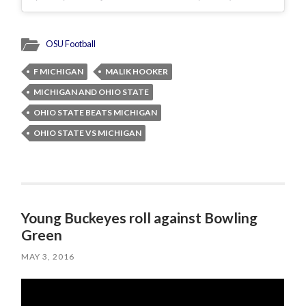
OSU Football
F MICHIGAN
MALIK HOOKER
MICHIGAN AND OHIO STATE
OHIO STATE BEATS MICHIGAN
OHIO STATE VS MICHIGAN
Young Buckeyes roll against Bowling
Green
MAY 3, 2016