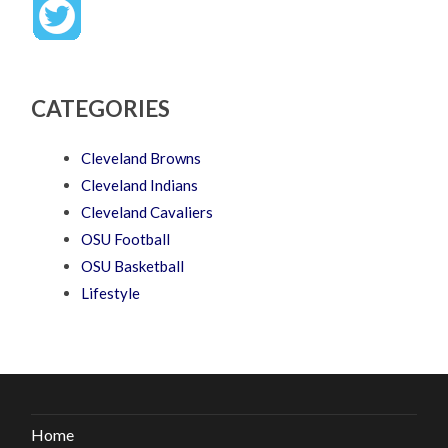
CATEGORIES
Cleveland Browns
Cleveland Indians
Cleveland Cavaliers
OSU Football
OSU Basketball
Lifestyle
Home