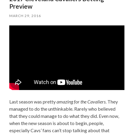
Preview
MARCH 29, 2016
Last season was pretty
amazing for the Cavaliers
. They
managed to do the unthinkable. Rarely who believed
that they could manage to do what they did. Even now,
when the new season is about to begin, people,
especially Cavs’ fans can’t stop talking about that