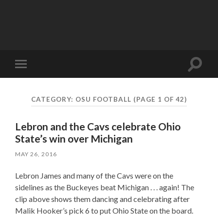
Toggle
Toggle
search
mobile
field
menu
CATEGORY:
OSU FOOTBALL
(PAGE 1 OF 42)
Lebron and the Cavs celebrate Ohio
State’s win over Michigan
MAY 26, 2016
Lebron James and many of the Cavs were on the
sidelines as the Buckeyes beat Michigan . . . again! The
clip above shows them dancing and celebrating after
Malik Hooker’s pick 6 to put Ohio State on the board.