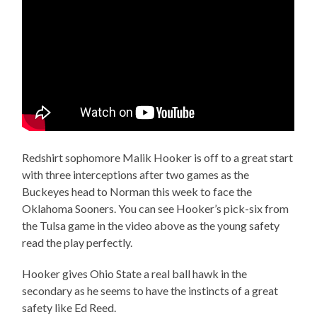
Redshirt sophomore Malik Hooker is off to a great start
with three interceptions after two games as the
Buckeyes head to Norman this week to face the
Oklahoma Sooners. You can see Hooker’s pick-six from
the Tulsa game in the video above as the young safety
read the play perfectly.
Hooker gives Ohio State a real ball hawk in the
secondary as he seems to have the instincts of a great
safety like Ed Reed.