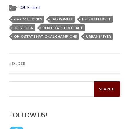
OSU Football
CARDALE JONES
DARRON LEE
EZEKIEL ELLIOTT
JOEY BOSA
OHIO STATE FOOTBALL
OHIO STATE NATIONAL CHAMPIONS
URBAN MEYER
« OLDER
Search
for:
FOLLOW US!