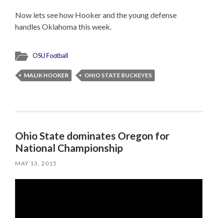
Now lets see how Hooker and the young defense
handles Oklahoma this week.
OSU Football
MALIK HOOKER
OHIO STATE BUCKEYES
Ohio State dominates Oregon for
National Championship
MAY 13, 2015