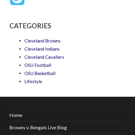
CATEGORIES
Cleveland Browns
Cleveland Indians
Cleveland Cavaliers
OSU Football
OSU Basketball
Lifestyle
Home
Browns v. Bengals Live Blog