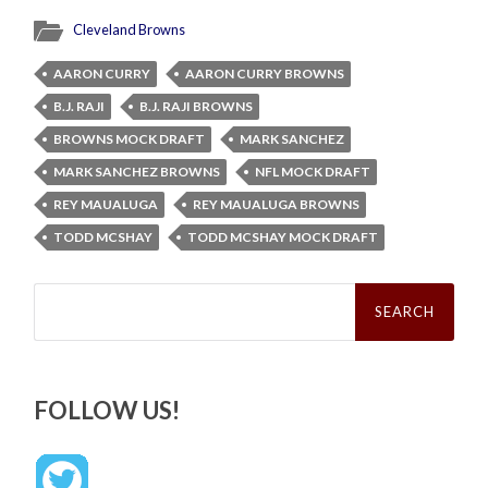
Cleveland Browns
AARON CURRY
AARON CURRY BROWNS
B.J. RAJI
B.J. RAJI BROWNS
BROWNS MOCK DRAFT
MARK SANCHEZ
MARK SANCHEZ BROWNS
NFL MOCK DRAFT
REY MAUALUGA
REY MAUALUGA BROWNS
TODD MCSHAY
TODD MCSHAY MOCK DRAFT
Search
for:
FOLLOW US!