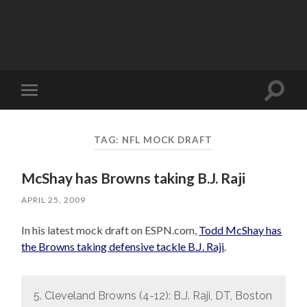
Toggle
Toggle
search
mobile
field
menu
TAG:
NFL MOCK DRAFT
McShay has Browns taking B.J. Raji
APRIL 25, 2009
In his latest mock draft on ESPN.com,
Todd McShay has
the Browns taking defensive tackle B.J. Raji
.
5. Cleveland Browns (4-12): B.J. Raji, DT, Boston