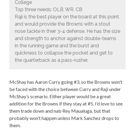
College
Top three needs: OLB, WR, CB
Raji is the best player on the board at this point
and would provide the Browns with a stout
nose tackle in their 3-4 defense. He has the size
and strength to anchor against double-teams
in the running game and the burst and
quickness to collapse the pocket and get to
the quarterback as a pass-rusher.
McShay has Aaron Curry going #3, so the Browns won’t
be faced with the choice between Curry and Raji under
McShay’s scenario. Either player would be a great
addition for the Browns if they stay at #5. I’d love to see
them trade down and nab Rey Maualuga, but that
probably won’t happen unless Mark Sanchez drops to
them.