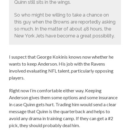
Quinn still sits in the wings.
So who might be willing to take a chance on
this guy when the Browns are reportedly asking
so much. In the matter of about 48 hours, the
New York Jets have become a great possibility.
I suspect that George Kokinis knows now whether he
wants to keep Anderson. His job with the Ravens
involved evaluating NFL talent, particularly opposing
players.
Right now I’m comfortable either way. Keeping
Anderson gives them some options and some insurance
in case Quinn gets hurt. Trading him would send a clear
message that Quinn is the quarterback and helps to
avoid any drama in training camp. If they can get a #2
pick, they should probably deal him.