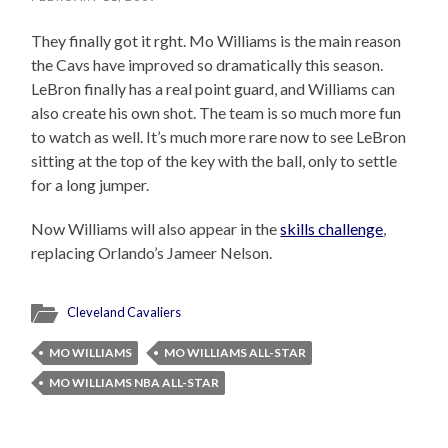
They finally got it rght. Mo Williams is the main reason
the Cavs have improved so dramatically this season.
LeBron finally has a real point guard, and Williams can
also create his own shot. The team is so much more fun
to watch as well. It’s much more rare now to see LeBron
sitting at the top of the key with the ball, only to settle
for a long jumper.
Now Williams will also appear in the
skills challenge
,
replacing Orlando’s Jameer Nelson.
Cleveland Cavaliers
MO WILLIAMS
MO WILLIAMS ALL-STAR
MO WILLIAMS NBA ALL-STAR