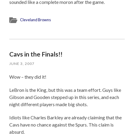
sounded like a complete moron after the game.
Cleveland Browns
Cavs in the Finals!!
JUNE 3, 2007
Wow – they did it!
LeBron is the King, but this was a team effort. Guys like
Gibson and Gooden stepped up in this series, and each
night different players made big shots.
Idiots like Charles Barkley are already claiming that the
Cavs have no chance against the Spurs. This claim is
absurd.