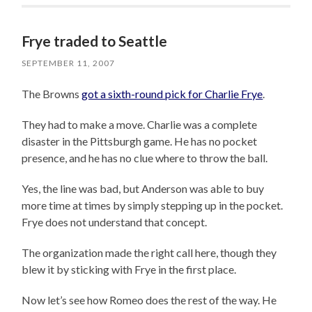
Frye traded to Seattle
SEPTEMBER 11, 2007
The Browns
got a sixth-round pick for Charlie Frye
.
They had to make a move. Charlie was a complete
disaster in the Pittsburgh game. He has no pocket
presence, and he has no clue where to throw the ball.
Yes, the line was bad, but Anderson was able to buy
more time at times by simply stepping up in the pocket.
Frye does not understand that concept.
The organization made the right call here, though they
blew it by sticking with Frye in the first place.
Now let’s see how Romeo does the rest of the way. He