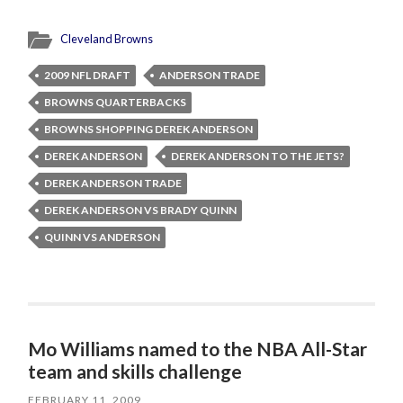
Cleveland Browns
2009 NFL DRAFT
ANDERSON TRADE
BROWNS QUARTERBACKS
BROWNS SHOPPING DEREK ANDERSON
DEREK ANDERSON
DEREK ANDERSON TO THE JETS?
DEREK ANDERSON TRADE
DEREK ANDERSON VS BRADY QUINN
QUINN VS ANDERSON
Mo Williams named to the NBA All-Star
team and skills challenge
FEBRUARY 11, 2009