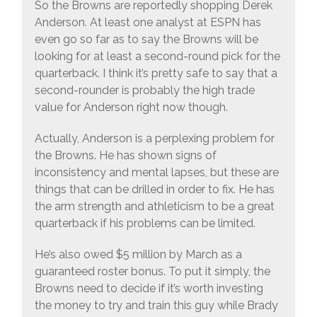
So the Browns are reportedly shopping Derek
Anderson. At least one analyst at ESPN has
even go so far as to say the Browns will be
looking for at least a second-round pick for the
quarterback. I think it’s pretty safe to say that a
second-rounder is probably the high trade
value for Anderson right now though.
Actually, Anderson is a perplexing problem for
the Browns. He has shown signs of
inconsistency and mental lapses, but these are
things that can be drilled in order to fix. He has
the arm strength and athleticism to be a great
quarterback if his problems can be limited.
He’s also owed $5 million by March as a
guaranteed roster bonus. To put it simply, the
Browns need to decide if it’s worth investing
the money to try and train this guy while Brady