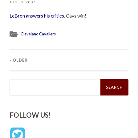
JUNE 1, 2007
LeBron answers his critics
. Cavs win!
Cleveland Cavaliers
« OLDER
Search
for:
FOLLOW US!