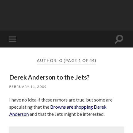
Toggle
Toggle
search
mobile
field
menu
AUTHOR:
G
(PAGE 1 OF 44)
Derek Anderson to the Jets?
FEBRUARY 11, 2009
I have no idea if these rumors are true, but some are
speculating that the
Browns are shopping Derek
Anderson
and that the Jets might be interested.