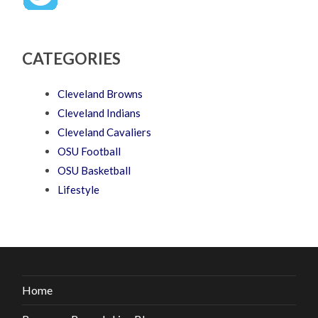
CATEGORIES
Cleveland Browns
Cleveland Indians
Cleveland Cavaliers
OSU Football
OSU Basketball
Lifestyle
Home