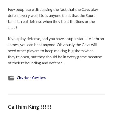
Few people are discussing the fact that the Cavs play
defense very well. Does anyone think that the Spurs
faced a real defense when they beat the Suns or the
Jazz?
If you play defense, and you have a superstar like Lebron
James, you can beat anyone. Obviously the Cavs will
need other players to keep making big shots when
they’re open, but they should be in every game because
of their rebounding and defense.
Cleveland Cavaliers
Call him King!!!!!!!