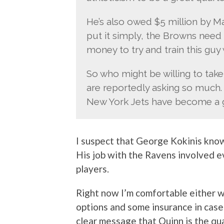
He’s also owed $5 million by M
put it simply, the Browns need t
money to try and train this guy w
So who might be willing to tak
are reportedly asking so much.
New York Jets have become a gr
I suspect that George Kokinis kn
His job with the Ravens involved e
players.
Right now I’m comfortable either
options and some insurance in case
clear message that Quinn is the qu