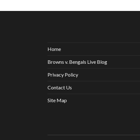
Home
Browns v. Bengals Live Blog
Privacy Policy
Contact Us
Site Map