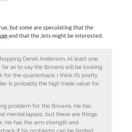
true, but some are speculating that the
son
and that the Jets might be interested.
shopping Derek Anderson. At least one
far as to say the Browns will be looking
for the quarterback. I think it’s pretty
er is probably the high trade value for
xing problem for the Browns. He has
nd mental lapses, but these are things
fix. He has the arm strength and
erback if his problems can be limited.