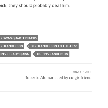
pick, they should probably deal him.
BROWNS QUARTERBACKS
EREK ANDERSON
DEREK ANDERSON TO THE JETS?
ON VS BRADY QUINN
QUINN VS ANDERSON
NEXT POST
Roberto Alomar sued by ex-girlfriend