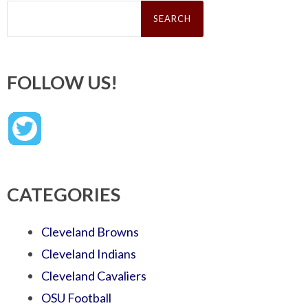
Search
for:
FOLLOW US!
CATEGORIES
Cleveland Browns
Cleveland Indians
Cleveland Cavaliers
OSU Football