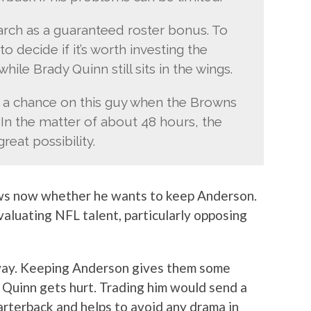
arch as a guaranteed roster bonus. To
o decide if it’s worth investing the
hile Brady Quinn still sits in the wings.
e a chance on this guy when the Browns
 In the matter of about 48 hours, the
eat possibility.
ows now whether he wants to keep Anderson.
valuating NFL talent, particularly opposing
 way. Keeping Anderson gives them some
 Quinn gets hurt. Trading him would send a
arterback and helps to avoid any drama in