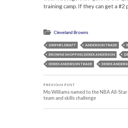
training camp. If they can get a #2 
Cleveland Browns
2009 NFL DRAFT
ANDERSON TRADE
BROWNS SHOPPING DEREK ANDERSON
D
DEREK ANDERSON TRADE
DEREK ANDERS
PREVIOUS POST
Mo Williams named to the NBA All-Star
team and skills challenge