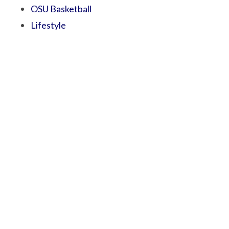
OSU Basketball
Lifestyle