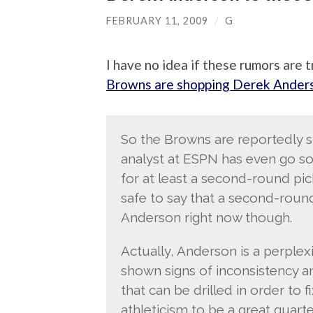
FEBRUARY 11, 2009
/
G
I have no idea if these rumors are 
Browns are shopping Derek Ander
So the Browns are reportedly 
analyst at ESPN has even go so 
for at least a second-round pick 
safe to say that a second-round
Anderson right now though.
Actually, Anderson is a perple
shown signs of inconsistency a
that can be drilled in order to 
athleticism to be a great quart