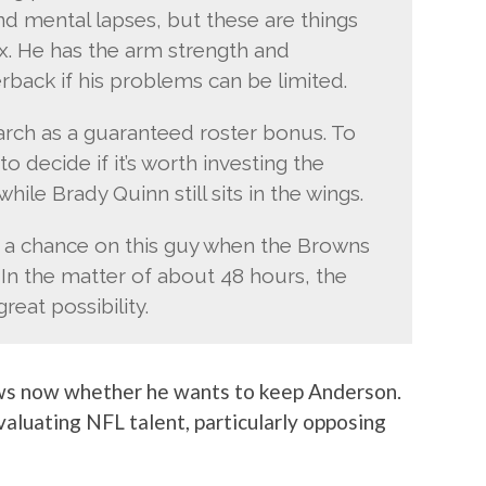
nd mental lapses, but these are things
fix. He has the arm strength and
erback if his problems can be limited.
arch as a guaranteed roster bonus. To
o decide if it’s worth investing the
hile Brady Quinn still sits in the wings.
e a chance on this guy when the Browns
 In the matter of about 48 hours, the
eat possibility.
ows now whether he wants to keep Anderson.
valuating NFL talent, particularly opposing