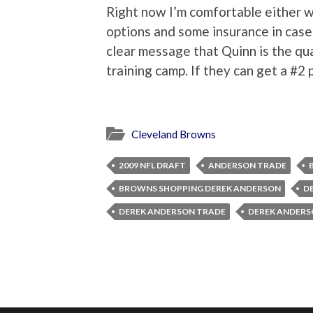
Right now I’m comfortable either
options and some insurance in case
clear message that Quinn is the qu
training camp. If they can get a #2 
Cleveland Browns
2009 NFL DRAFT
ANDERSON TRADE
BROWNS SHOPPING DEREK ANDERSON
D
DEREK ANDERSON TRADE
DEREK ANDERS