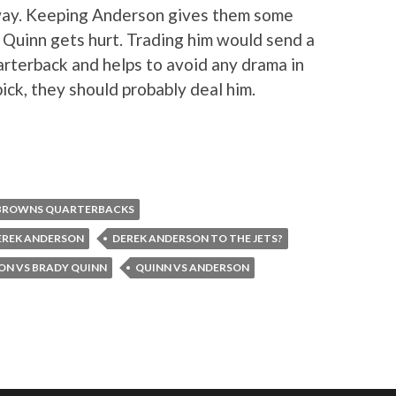
 way. Keeping Anderson gives them some
 Quinn gets hurt. Trading him would send a
arterback and helps to avoid any drama in
pick, they should probably deal him.
BROWNS QUARTERBACKS
EREK ANDERSON
DEREK ANDERSON TO THE JETS?
ON VS BRADY QUINN
QUINN VS ANDERSON