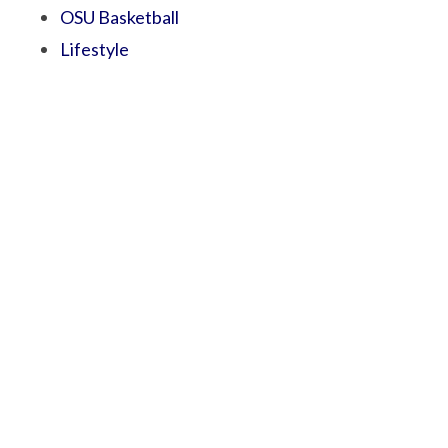
OSU Basketball
Lifestyle