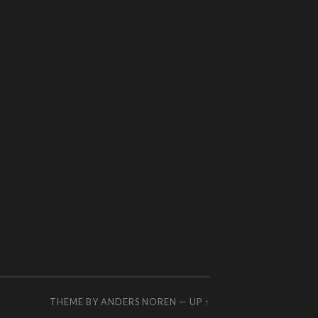
THEME BY
ANDERS NOREN
—
UP ↑