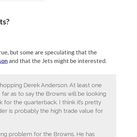
ts?
true, but some are speculating that the
son
and that the Jets might be interested.
shopping Derek Anderson. At least one
far as to say the Browns will be looking
for the quarterback. I think it’s pretty
er is probably the high trade value for
xing problem for the Browns. He has