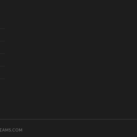
TEAMS.COM