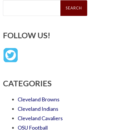
Search
for:
FOLLOW US!
CATEGORIES
Cleveland Browns
Cleveland Indians
Cleveland Cavaliers
OSU Football