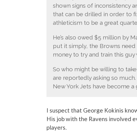
shown signs of inconsistency a
that can be drilled in order to 
athleticism to be a great quart
He’s also owed $5 million by M
put it simply, the Browns need t
money to try and train this guy w
So who might be willing to tak
are reportedly asking so much.
New York Jets have become a gr
I suspect that George Kokinis kn
His job with the Ravens involved e
players.