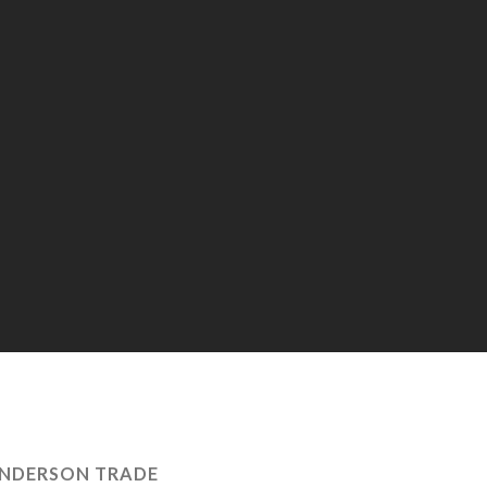
NDERSON TRADE