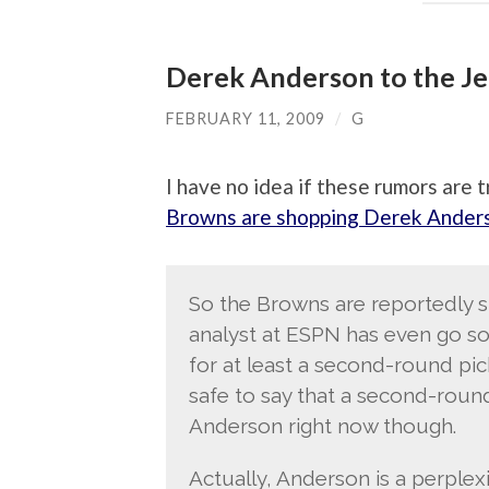
Derek Anderson to the Je
FEBRUARY 11, 2009
/
G
I have no idea if these rumors are 
Browns are shopping Derek Ander
So the Browns are reportedly 
analyst at ESPN has even go so 
for at least a second-round pick 
safe to say that a second-round
Anderson right now though.
Actually, Anderson is a perple