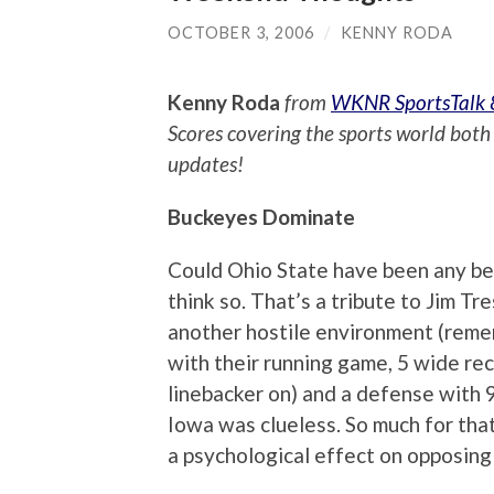
OCTOBER 3, 2006
/
KENNY RODA
Kenny Roda
from
WKNR SportsTalk
Scores covering the sports world both 
updates!
Buckeyes Dominate
Could Ohio State have been any be
think so. That’s a tribute to Jim Tr
another hostile environment (reme
with their running game, 5 wide re
linebacker on) and a defense with 
Iowa was clueless. So much for tha
a psychological effect on opposing