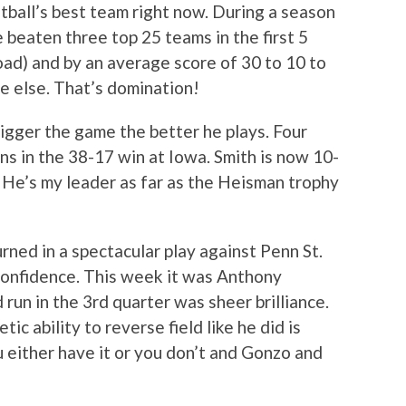
tball’s best team right now. During a season
 beaten three top 25 teams in the first 5
ad) and by an average score of 30 to 10 to
 else. That’s domination!
igger the game the better he plays. Four
s in the 38-17 win at Iowa. Smith is now 10-
. He’s my leader as far as the Heisman trophy
rned in a spectacular play against Penn St.
 confidence. This week it was Anthony
un in the 3rd quarter was sheer brilliance.
ic ability to reverse field like he did is
u either have it or you don’t and Gonzo and