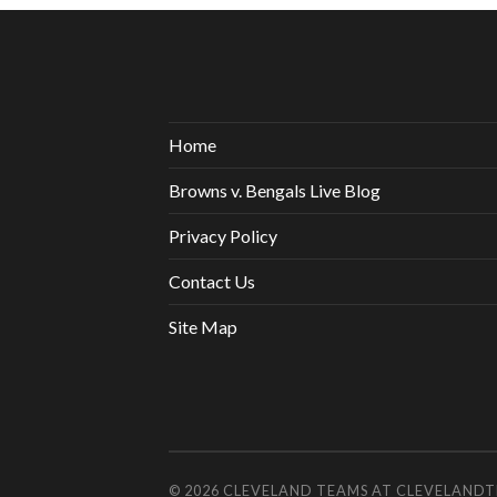
Home
Browns v. Bengals Live Blog
Privacy Policy
Contact Us
Site Map
© 2026
CLEVELAND TEAMS AT CLEVELAND