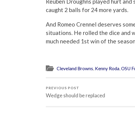
Reuben Droughns played hurt and st
caught 2 balls for 24 more yards.
And Romeo Crennel deserves some c
situations. He rolled the dice and 
much needed 1st win of the seaso
Cleveland Browns
,
Kenny Roda
,
OSU Fo
PREVIOUS POST
Wedge should be replaced