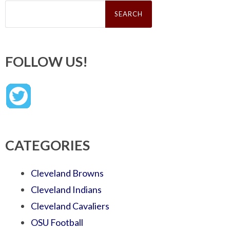
Search
for:
FOLLOW US!
CATEGORIES
Cleveland Browns
Cleveland Indians
Cleveland Cavaliers
OSU Football