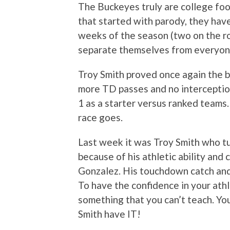
The Buckeyes truly are college foo
that started with parody, they have
weeks of the season (two on the ro
separate themselves from everyone
Troy Smith proved once again the b
more TD passes and no interception
1 as a starter versus ranked teams
race goes.
Last week it was Troy Smith who tu
because of his athletic ability and
Gonzalez. His touchdown catch and r
To have the confidence in your athlet
something that you can’t teach. Yo
Smith have IT!