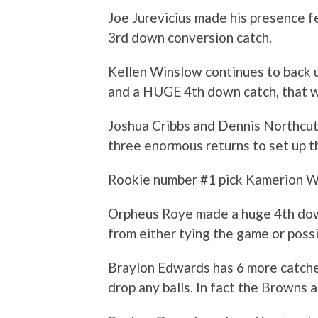
Joe Jurevicius made his presence f
3rd down conversion catch.
Kellen Winslow continues to back 
and a HUGE 4th down catch, that w
Joshua Cribbs and Dennis Northcutt
three enormous returns to set up th
Rookie number #1 pick Kamerion W
Orpheus Roye made a huge 4th down
from either tying the game or possi
Braylon Edwards has 6 more catches
drop any balls. In fact the Browns a