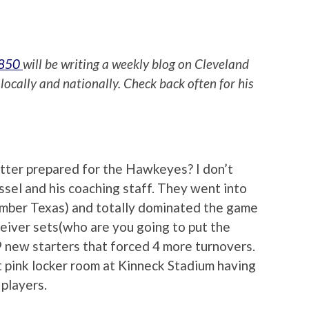
 850
will be writing a weekly blog on Cleveland
locally and nationally. Check back often for his
tter prepared for the Hawkeyes? I don’t
essel and his coaching staff. They went into
mber Texas) and totally dominated the game
ceiver sets(who are you going to put the
9 new starters that forced 4 more turnovers.
t pink locker room at Kinneck Stadium having
 players.