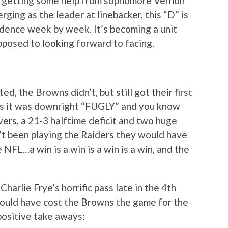
le getting some help from sophomore Vernon
ging as the leader at linebacker, this “D” is
idence week by week. It’s becoming a unit
pposed to looking forward to facing.
, the Browns didn’t, but still got their first
imes it was downright “FUGLY” and you know
ers, a 21-3 halftime deficit and two huge
n’t been playing the Raiders they would have
e NFL…a win is a win is a win is a win, and the
Charlie Frye’s horrific pass late in the 4th
could have cost the Browns the game for the
positive take aways: