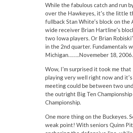
While the fabulous catch and run b
over the Hawkeyes, it’s the little t
fullback Stan White’s block on the
wide receiver Brian Hartline’s blo
two Iowa players. Or Brian Robiski’
in the 2nd quarter. Fundamentals w
Michigan……..Novemeber 18, 2006.
Wow, I’m surprised it took me that
playing very well right now and it’s
meeting could be between two unde
the outright Big Ten Championship 
Championship.
One more thing on the Buckeyes. S
weak point! With seniors Quinn Pi