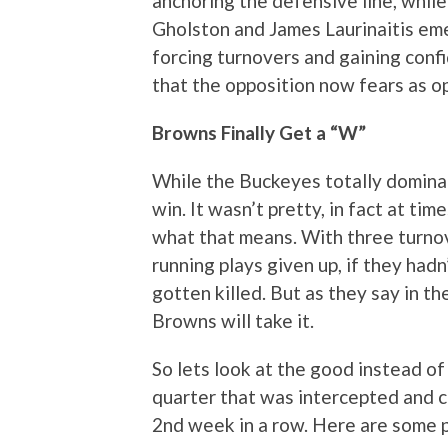
anchoring the defensive line, whi
Gholston and James Laurinaitis emer
forcing turnovers and gaining conf
that the opposition now fears as o
Browns Finally Get a “W”
While the Buckeyes totally dominated
win. It wasn’t pretty, in fact at t
what that means. With three turnov
running plays given up, if they had
gotten killed. But as they say in th
Browns will take it.
So lets look at the good instead of 
quarter that was intercepted and 
2nd week in a row. Here are some 