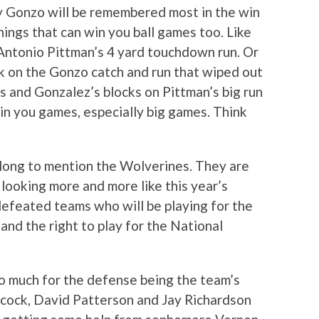
y Gonzo will be remembered most in the win
hings that can win you ball games too. Like
 Antonio Pittman’s 4 yard touchdown run. Or
ck on the Gonzo catch and run that wiped out
s and Gonzalez’s blocks on Pittman’s big run
in you games, especially big games. Think
 long to mention the Wolverines. They are
 looking more and more like this year’s
feated teams who will be playing for the
and the right to play for the National
o much for the defense being the team’s
tcock, David Patterson and Jay Richardson