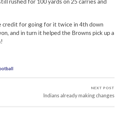
ill rushed for 100 yards on 25 carries and
redit for going for it twice in 4th down
won, and in turn it helped the Browns pick up a
n!
otball
NEXT POST
Indians already making changes