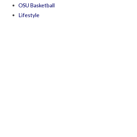
OSU Basketball
Lifestyle