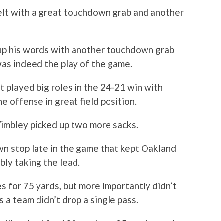
elt with a great touchdown grab and another
up his words with another touchdown grab
as indeed the play of the game.
 played big roles in the 24-21 win with
e offense in great field position.
imbley picked up two more sacks.
 stop late in the game that kept Oakland
bly taking the lead.
 for 75 yards, but more importantly didn’t
s a team didn’t drop a single pass.