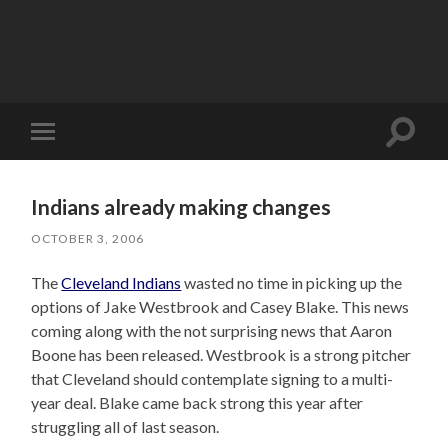
Toggle
Toggle
search
mobile
field
menu
Indians already making changes
OCTOBER 3, 2006
The
Cleveland Indians
wasted no time in picking up the
options of Jake Westbrook and Casey Blake. This news
coming along with the not surprising news that Aaron
Boone has been released. Westbrook is a strong pitcher
that Cleveland should contemplate signing to a multi-
year deal. Blake came back strong this year after
struggling all of last season.