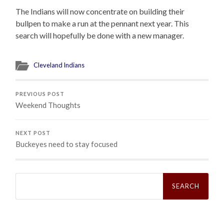
The Indians will now concentrate on building their
bullpen to make a run at the pennant next year. This
search will hopefully be done with a new manager.
Cleveland Indians
PREVIOUS POST
Weekend Thoughts
NEXT POST
Buckeyes need to stay focused
Search
for: