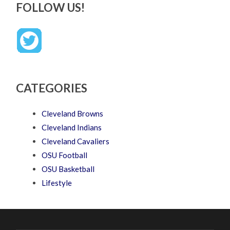
FOLLOW US!
CATEGORIES
Cleveland Browns
Cleveland Indians
Cleveland Cavaliers
OSU Football
OSU Basketball
Lifestyle