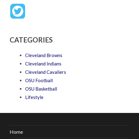
CATEGORIES
Cleveland Browns
Cleveland Indians
Cleveland Cavaliers
OSU Football
OSU Basketball
Lifestyle
Home