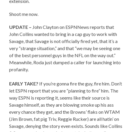
extension.
Shoot me now.
UPDATE –
John Clayton on ESPNNews reports that
John Collins wanted to bring in a cap guy to work with
Savage, that Savage is not officially fired yet, that it’s a
very “strange situation,” and that “we may be seeing one
of the best personnel guys in the NFL on the way out.”
Meanwhile, Roda just dumped a caller for launching into
profanity.
EARLY TAKE?
If you’re gonna fire the guy, fire him. Don’t
let ESPN report that you are “planning to fire” him. The
way ESPN is reporting it, seems like their source is
Savage himself, as they are blowing smoke up his ass
every chance they get, and the Browns’ flaks on WTAM
(Jim Brown, fat pig Triv, Reggie Rucker) are all hatin’ on
Savage, denying the story even exists. Sounds like Collins