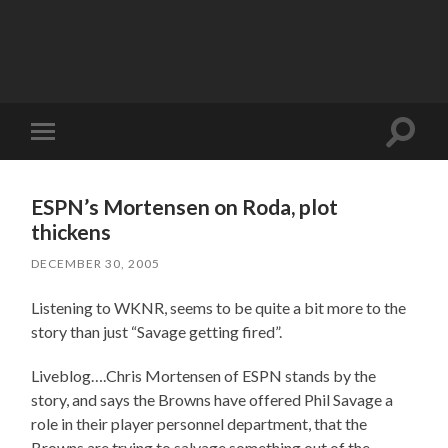
Toggle
Toggle
search
mobile
field
menu
ESPN’s Mortensen on Roda, plot
thickens
DECEMBER 30, 2005
Listening to WKNR, seems to be quite a bit more to the
story than just “Savage getting fired”.
Liveblog….Chris Mortensen of ESPN stands by the
story, and says the Browns have offered Phil Savage a
role in their player personnel department, that the
Browns are trying to salvage something out of the