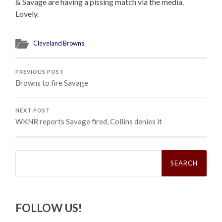
& Savage are having a pissing match via the media.
Lovely.
Cleveland Browns
PREVIOUS POST
Browns to fire Savage
NEXT POST
WKNR reports Savage fired, Collins denies it
Search
for:
FOLLOW US!