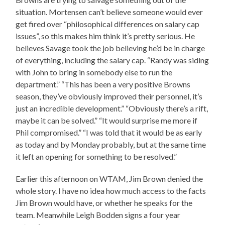
situation. Mortensen can’t believe someone would ever
get fired over “philosophical differences on salary cap
issues”, so this makes him think it’s pretty serious. He
believes Savage took the job believing he’d be in charge
of everything, including the salary cap. “Randy was siding
with John to bring in somebody else to run the
department.” “This has been a very positive Browns
season, they’ve obviously improved their personnel, it’s
just an incredible development.” “Obviously there’s a rift,
maybe it can be solved.” “It would surprise me more if
Phil compromised.” “I was told that it would be as early
as today and by Monday probably, but at the same time
it left an opening for something to be resolved.”
Earlier this afternoon on WTAM, Jim Brown denied the
whole story. I have no idea how much access to the facts
Jim Brown would have, or whether he speaks for the
team. Meanwhile Leigh Bodden signs a four year