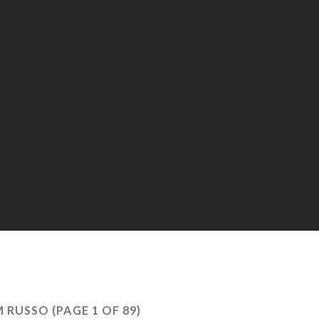
M RUSSO
(PAGE 1 OF 89)