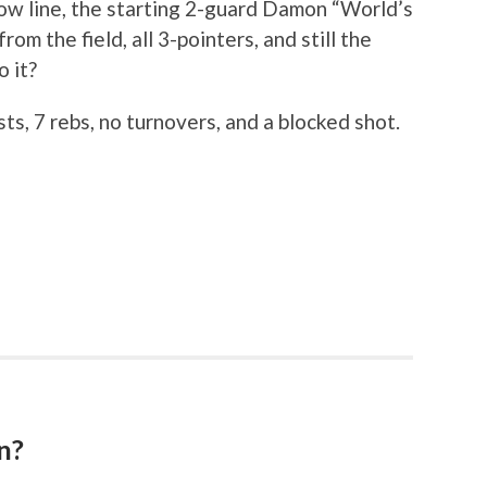
ow line, the starting 2-guard Damon “World’s
m the field, all 3-pointers, and still the
o it?
ts, 7 rebs, no turnovers, and a blocked shot.
n?