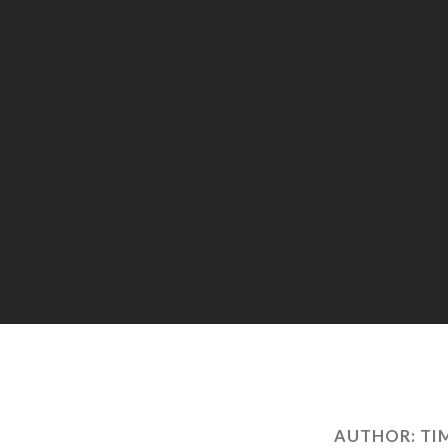
AUTHOR:
TI