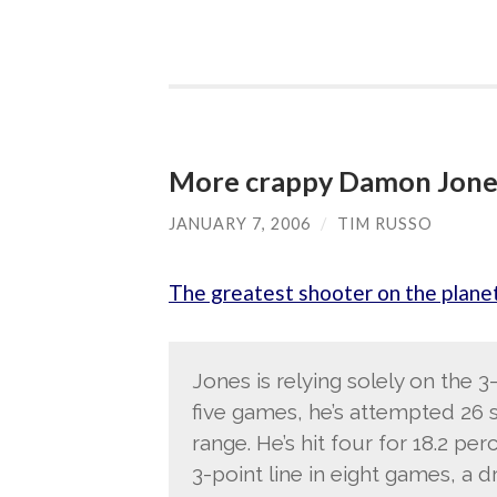
More crappy Damon Jone
JANUARY 7, 2006
/
TIM RUSSO
The greatest shooter on the plane
Jones is relying solely on the 3-
five games, he’s attempted 26 s
range. He’s hit four for 18.2 per
3-point line in eight games, a d