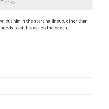
Dec. 23.
n put him in the starting lineup, other than
needs to sit his ass on the bench.