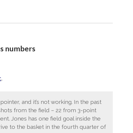
s numbers
t
.
pointer, and it’s not working. In the past
hots from the field – 22 from 3-point
cent. Jones has one field goal inside the
rive to the basket in the fourth quarter of