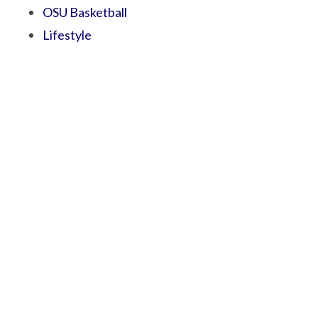
OSU Basketball
Lifestyle