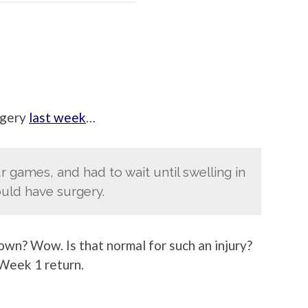
urgery
last week
…
r games, and had to wait until swelling in
uld have surgery.
wn? Wow. Is that normal for such an injury?
 Week 1 return.