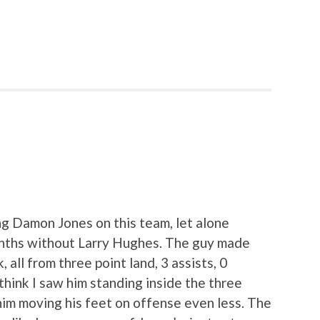
ing Damon Jones on this team, let alone
months without Larry Hughes. The guy made
, all from three point land, 3 assists, 0
think I saw him standing inside the three
 him moving his feet on offense even less. The