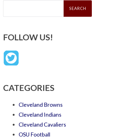
Search
for:
FOLLOW US!
CATEGORIES
Cleveland Browns
Cleveland Indians
Cleveland Cavaliers
OSU Football