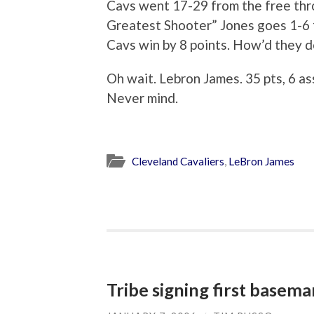
Cavs went 17-29 from the free thr
Greatest Shooter” Jones goes 1-6 fro
Cavs win by 8 points. How’d they d
Oh wait. Lebron James. 35 pts, 6 ass
Never mind.
Cleveland Cavaliers
,
LeBron James
Tribe signing first basema