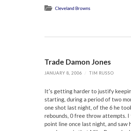
Cleveland Browns
Trade Damon Jones
JANUARY 8, 2006
/
TIM RUSSO
It’s getting harder to justify keep
starting, during a period of two 
one shot last night, of the 6 he took
rebounds, 0 free throw attempts. I 
point line once last night, and saw