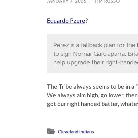
JANUARY 7, 2006
/
TIM RUSSO
Eduardo Pzere
?
Perez is a fallback plan for the
to sign Nomar Garciaparra, Bria
help upgrade their right-hande
The Tribe always seems to be in a “
We always aim high, go lower, then 
got our right handed batter, whate
Cleveland Indians