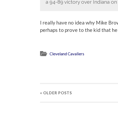
a 94-89 victory over Indiana on 
I really have no idea why Mike Brow
perhaps to prove to the kid that he 
Cleveland Cavaliers
« OLDER
POSTS