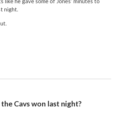
s like he gave some of Jones’ minutes to
t night.
ut.
the Cavs won last night?