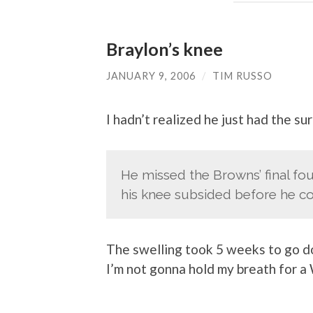
Braylon’s knee
JANUARY 9, 2006
/
TIM RUSSO
I hadn’t realized he just had the s
He missed the Browns’ final fou
his knee subsided before he co
The swelling took 5 weeks to go do
I’m not gonna hold my breath for a