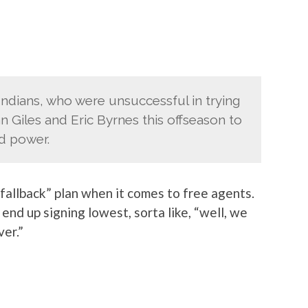
 Indians, who were unsuccessful in trying
n Giles and Eric Byrnes this offseason to
d power.
fallback” plan when it comes to free agents.
end up signing lowest, sorta like, “well, we
ver.”