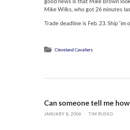
good news is that Mike Brown look
Mike Wilks, who got 26 minutes las
Trade deadline is Feb. 23. Ship ‘im o
Cleveland Cavaliers
Can someone tell me how 
JANUARY 8, 2006
/
TIM RUSSO