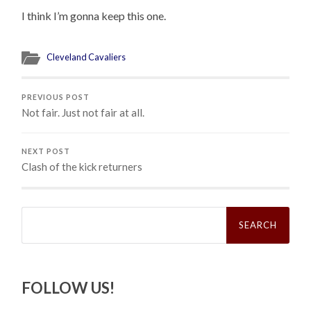
I think I’m gonna keep this one.
Cleveland Cavaliers
PREVIOUS POST
Not fair. Just not fair at all.
NEXT POST
Clash of the kick returners
Search
for:
FOLLOW US!