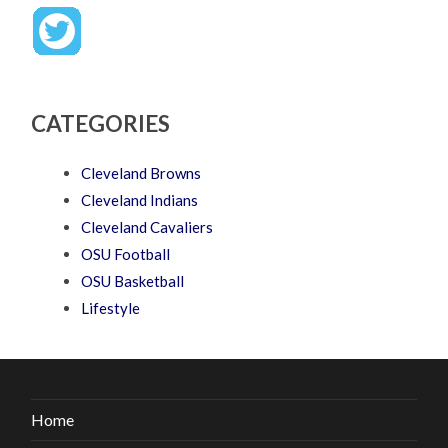
CATEGORIES
Cleveland Browns
Cleveland Indians
Cleveland Cavaliers
OSU Football
OSU Basketball
Lifestyle
Home