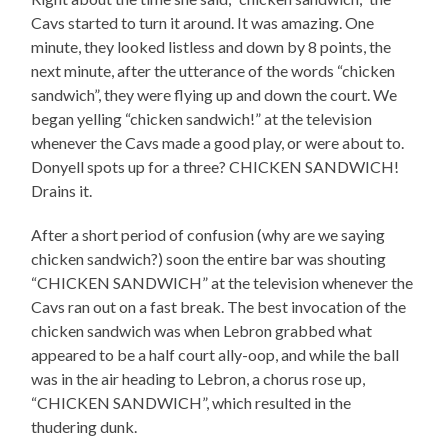
Cavs started to turn it around. It was amazing. One
minute, they looked listless and down by 8 points, the
next minute, after the utterance of the words “chicken
sandwich”, they were flying up and down the court. We
began yelling “chicken sandwich!” at the television
whenever the Cavs made a good play, or were about to.
Donyell spots up for a three? CHICKEN SANDWICH!
Drains it.
After a short period of confusion (why are we saying
chicken sandwich?) soon the entire bar was shouting
“CHICKEN SANDWICH” at the television whenever the
Cavs ran out on a fast break. The best invocation of the
chicken sandwich was when Lebron grabbed what
appeared to be a half court ally-oop, and while the ball
was in the air heading to Lebron, a chorus rose up,
“CHICKEN SANDWICH”, which resulted in the
thudering dunk.