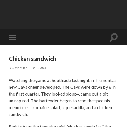
Toggle
Toggle
search
mobile
field
menu
Chicken sandwich
NOVEMBER 16, 2005
Watching the game at Southside last night in Tremont, a
new Cavs cheer developed. The Cavs were down by 8 in
the first quarter. They looked sloppy, came out a bit
uninspired. The bartender began to read the specials
menu to us…romaine salad, a quesadilla, and a chicken
sandwich.
Right about the time she said, “chicken sandwich,” the