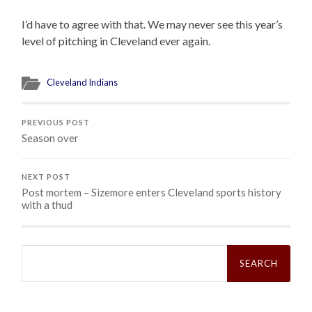
I’d have to agree with that. We may never see this year’s
level of pitching in Cleveland ever again.
Cleveland Indians
PREVIOUS POST
Season over
NEXT POST
Post mortem – Sizemore enters Cleveland sports history
with a thud
Search
for: