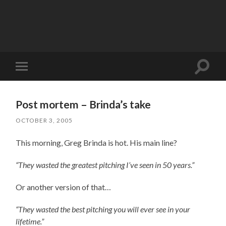
Toggle
Toggle
search
mobile
field
menu
Post mortem – Brinda’s take
OCTOBER 3, 2005
This morning, Greg Brinda is hot. His main line?
“They wasted the greatest pitching I’ve seen in 50 years.”
Or another version of that…
“They wasted the best pitching you will ever see in your
lifetime.”