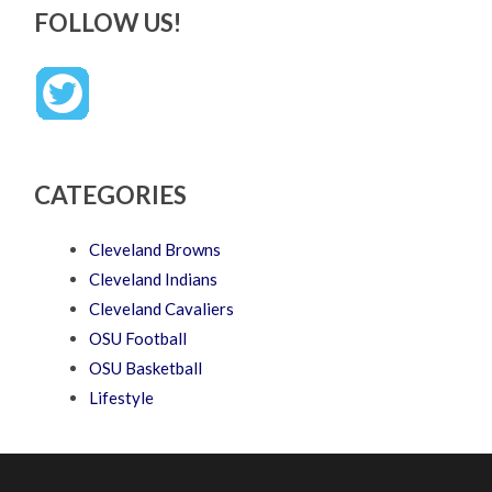
FOLLOW US!
CATEGORIES
Cleveland Browns
Cleveland Indians
Cleveland Cavaliers
OSU Football
OSU Basketball
Lifestyle