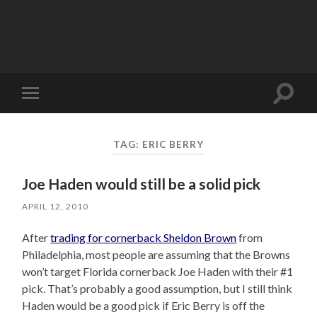
Toggle
Toggle
search
mobile
field
menu
TAG:
ERIC BERRY
Joe Haden would still be a solid pick
APRIL 12, 2010
After
trading for cornerback Sheldon Brown
from
Philadelphia, most people are assuming that the Browns
won’t target Florida cornerback Joe Haden with their #1
pick. That’s probably a good assumption, but I still think
Haden would be a good pick if Eric Berry is off the