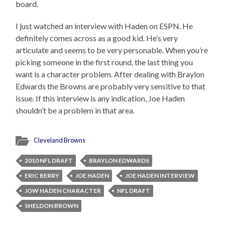
board.
I just watched an interview with Haden on ESPN. He
definitely comes across as a good kid. He’s very
articulate and seems to be very personable. When you’re
picking someone in the first round, the last thing you
want is a character problem. After dealing with Braylon
Edwards the Browns are probably very sensitive to that
issue. If this interview is any indication, Joe Haden
shouldn’t be a problem in that area.
Cleveland Browns
2010 NFL DRAFT
BRAYLON EDWARDS
ERIC BERRY
JOE HADEN
JOE HADEN INTERVIEW
JOW HADEN CHARACTER
NFL DRAFT
SHELDON BROWN