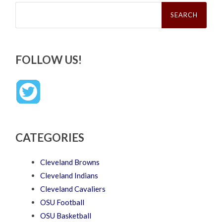
Search
for:
FOLLOW US!
CATEGORIES
Cleveland Browns
Cleveland Indians
Cleveland Cavaliers
OSU Football
OSU Basketball