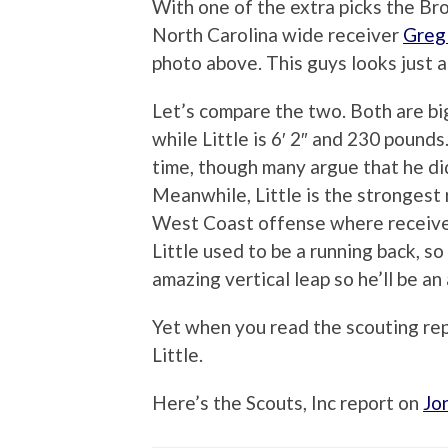
With one of the extra picks the Br
North Carolina wide receiver
Greg 
photo above. This guys looks just a
Let’s compare the two. Both are big
while Little is 6′ 2″ and 230 pound
time, though many argue that he did
Meanwhile, Little is the strongest r
West Coast offense where receivers
Little used to be a running back, so
amazing vertical leap so he’ll be an
Yet when you read the scouting repor
Little.
Here’s the Scouts, Inc report on
Jo