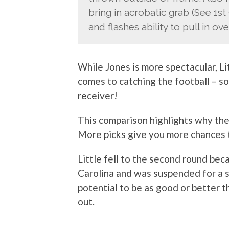
bring in acrobatic grab (See 1st
and flashes ability to pull in ov
While Jones is more spectacular, Li
comes to catching the football – so
receiver!
This comparison highlights why t
More picks give you more chances t
Little fell to the second round be
Carolina and was suspended for a sea
potential to be as good or better th
out.