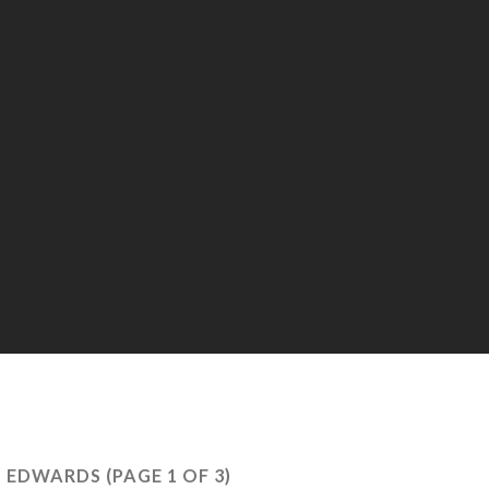
 EDWARDS
(PAGE 1 OF 3)