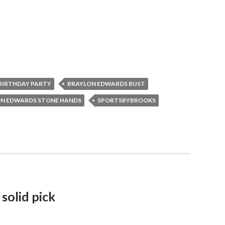
BIRTHDAY PARTY
BRAYLON EDWARDS BUST
N EDWARDS STONE HANDS
SPORTSBYBROOKS
 solid pick