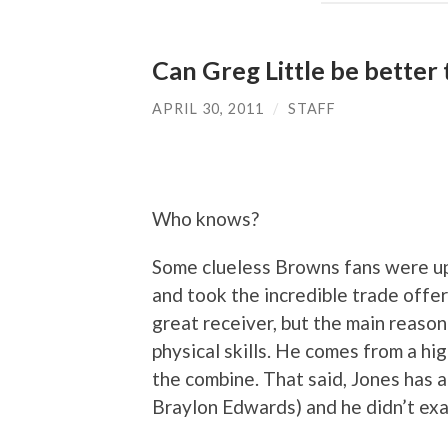
Can Greg Little be better 
APRIL 30, 2011
/
STAFF
Who knows?
Some clueless Browns fans were up
and took the incredible trade offer
great receiver, but the main reason
physical skills. He comes from a h
the combine. That said, Jones has a
Braylon Edwards) and he didn’t exac