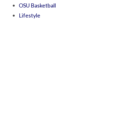
OSU Basketball
Lifestyle