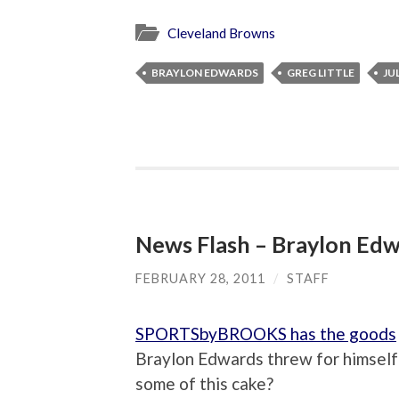
Cleveland Browns
BRAYLON EDWARDS
GREG LITTLE
JU
News Flash – Braylon Edwa
FEBRUARY 28, 2011
/
STAFF
SPORTSbyBROOKS has the goods
Braylon Edwards threw for himself 
some of this cake?