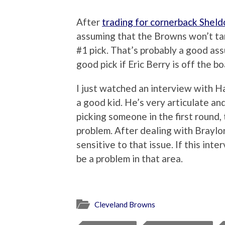
After
trading for cornerback Shel
assuming that the Browns won’t ta
#1 pick. That’s probably a good ass
good pick if Eric Berry is off the bo
I just watched an interview with H
a good kid. He’s very articulate a
picking someone in the first round, 
problem. After dealing with Brayl
sensitive to that issue. If this int
be a problem in that area.
Cleveland Browns