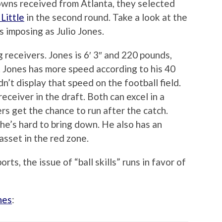
owns received from Atlanta, they selected
Little
in the second round. Take a look at the
s imposing as Julio Jones.
 receivers. Jones is 6′ 3″ and 220 pounds,
s. Jones has more speed according to his 40
n’t display that speed on the football field.
eceiver in the draft. Both can excel in a
 get the chance to run after the catch.
 he’s hard to bring down. He also has an
 asset in the red zone.
ts, the issue of “ball skills” runs in favor of
nes
: