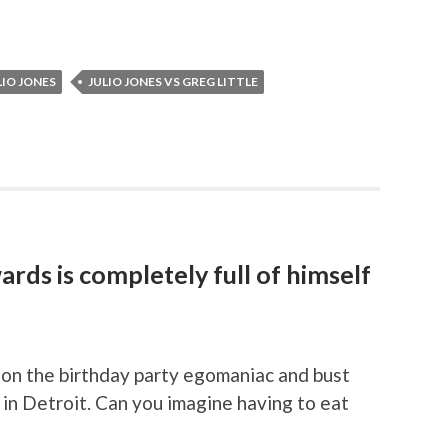
LIO JONES
JULIO JONES VS GREG LITTLE
rds is completely full of himself
on the birthday party egomaniac and bust
in Detroit. Can you imagine having to eat