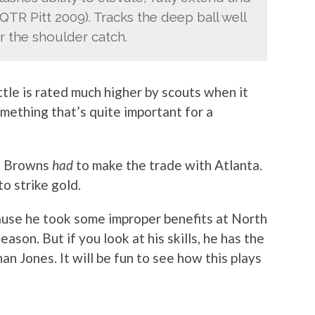
 QTR Pitt 2009). Tracks the deep ball well
er the shoulder catch.
ttle is rated much higher by scouts when it
mething that’s quite important for a
he Browns
had
to make the trade with Atlanta.
o strike gold.
cause he took some improper benefits at North
son. But if you look at his skills, he has the
an Jones. It will be fun to see how this plays