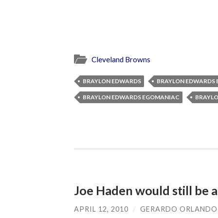
Cleveland Browns
BRAYLON EDWARDS
BRAYLON EDWARDS 
BRAYLON EDWARDS EGOMANIAC
BRAYLO
Joe Haden would still be a
APRIL 12, 2010
/
GERARDO ORLANDO