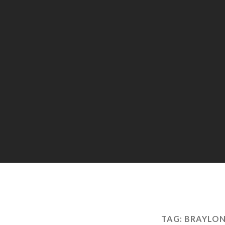
TAG:
BRAYLON