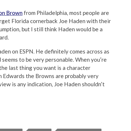
don Brown
from Philadelphia, most people are
rget Florida cornerback Joe Haden with their
umption, but I still think Haden would be a
ard.
aden on ESPN. He definitely comes across as
nd seems to be very personable. When you’re
the last thing you want is a character
on Edwards the Browns are probably very
erview is any indication, Joe Haden shouldn’t