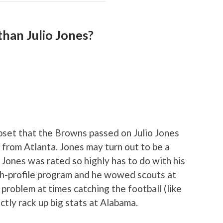
than Julio Jones?
set that the Browns passed on Julio Jones
 from Atlanta. Jones may turn out to be a
 Jones was rated so highly has to do with his
igh-profile program and he wowed scouts at
 problem at times catching the football (like
tly rack up big stats at Alabama.