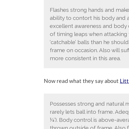
Flashes strong hands and make
ability to contort his body and
excellent awareness and body c
of timing leaps when attacking
‘catchable’ balls than he should.
frame on occasion. Also will s
more consistent in this area.
Now read what they say about
Litt
Possesses strong and natural mi
rarely lets ball into frame. Ade
¼’). Body control is above-avera
thrown outside of frame. Also fl