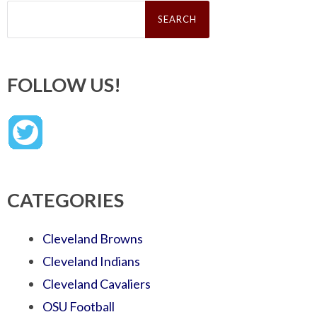
Search
for:
FOLLOW US!
CATEGORIES
Cleveland Browns
Cleveland Indians
Cleveland Cavaliers
OSU Football