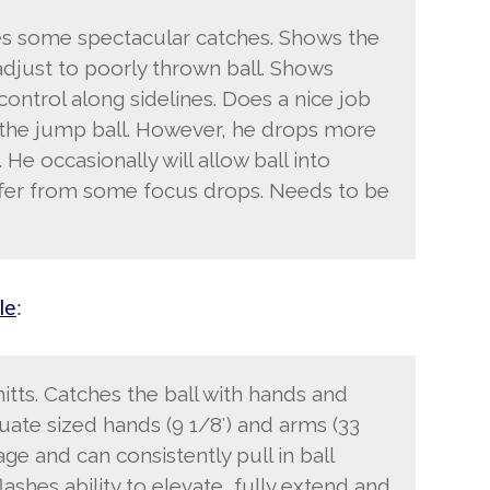
s some spectacular catches. Shows the
 adjust to poorly thrown ball. Shows
ontrol along sidelines. Does a nice job
 the jump ball. However, he drops more
 He occasionally will allow ball into
uffer from some focus drops. Needs to be
le
:
tts. Catches the ball with hands and
quate sized hands (9 1/8′) and arms (33
ge and can consistently pull in ball
ashes ability to elevate, fully extend and