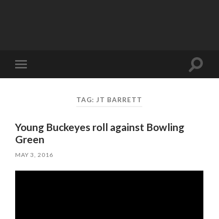
Toggle
Toggle
search
mobile
field
menu
TAG:
JT BARRETT
Young Buckeyes roll against Bowling
Green
MAY 3, 2016