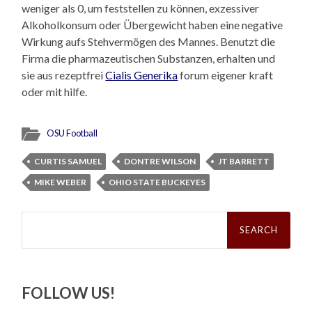
weniger als 0, um feststellen zu können, exzessiver
Alkoholkonsum oder Übergewicht haben eine negative
Wirkung aufs Stehvermögen des Mannes. Benutzt die
Firma die pharmazeutischen Substanzen, erhalten und
sie aus rezeptfrei
Cialis Generika
forum eigener kraft
oder mit hilfe.
OSU Football
CURTIS SAMUEL
DONTRE WILSON
JT BARRETT
MIKE WEBER
OHIO STATE BUCKEYES
Search
for:
FOLLOW US!