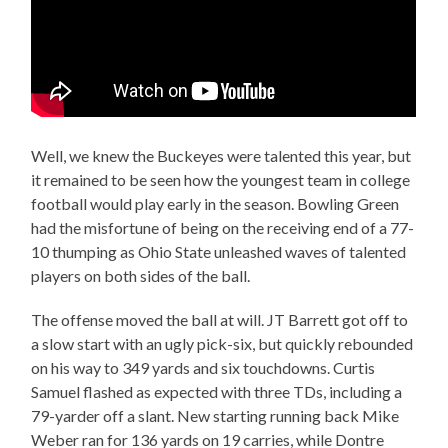
Well, we knew the Buckeyes were talented this year, but
it remained to be seen how the youngest team in college
football would play early in the season. Bowling Green
had the misfortune of being on the receiving end of a 77-
10 thumping as Ohio State unleashed waves of talented
players on both sides of the ball.
The offense moved the ball at will. JT Barrett got off to
a slow start with an ugly pick-six, but quickly rebounded
on his way to 349 yards and six touchdowns. Curtis
Samuel flashed as expected with three TDs, including a
79-yarder off a slant. New starting running back Mike
Weber ran for 136 yards on 19 carries, while Dontre