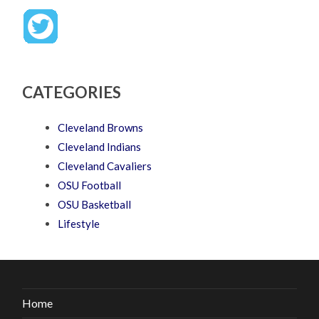
CATEGORIES
Cleveland Browns
Cleveland Indians
Cleveland Cavaliers
OSU Football
OSU Basketball
Lifestyle
Home