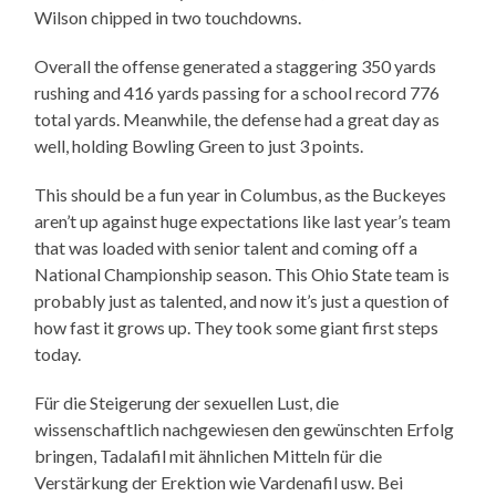
Wilson chipped in two touchdowns.
Overall the offense generated a staggering 350 yards
rushing and 416 yards passing for a school record 776
total yards. Meanwhile, the defense had a great day as
well, holding Bowling Green to just 3 points.
This should be a fun year in Columbus, as the Buckeyes
aren’t up against huge expectations like last year’s team
that was loaded with senior talent and coming off a
National Championship season. This Ohio State team is
probably just as talented, and now it’s just a question of
how fast it grows up. They took some giant first steps
today.
Für die Steigerung der sexuellen Lust, die
wissenschaftlich nachgewiesen den gewünschten Erfolg
bringen, Tadalafil mit ähnlichen Mitteln für die
Verstärkung der Erektion wie Vardenafil usw. Bei