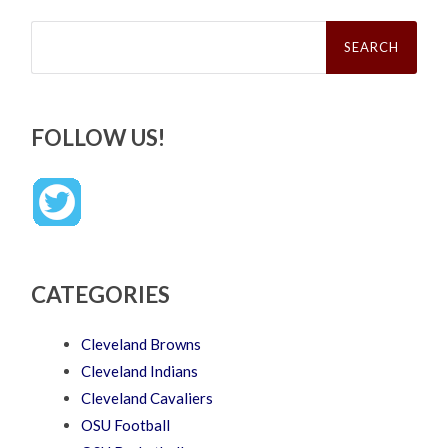
Search
for:
FOLLOW US!
CATEGORIES
Cleveland Browns
Cleveland Indians
Cleveland Cavaliers
OSU Football