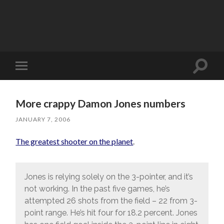
Toggle
Toggle
search
mobile
field
menu
More crappy Damon Jones numbers
JANUARY 7, 2006
The greatest shooter on the planet
.
Jones is relying solely on the 3-pointer, and it’s
not working. In the past five games, he’s
attempted 26 shots from the field – 22 from 3-
point range. He’s hit four for 18.2 percent. Jones