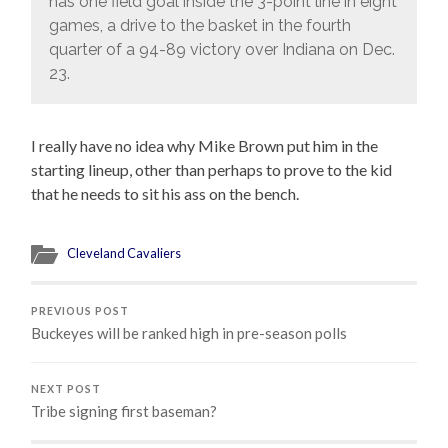
has one field goal inside the 3-point line in eight
games, a drive to the basket in the fourth
quarter of a 94-89 victory over Indiana on Dec.
23.
I really have no idea why Mike Brown put him in the
starting lineup, other than perhaps to prove to the kid
that he needs to sit his ass on the bench.
Cleveland Cavaliers
PREVIOUS POST
Buckeyes will be ranked high in pre-season polls
NEXT POST
Tribe signing first baseman?