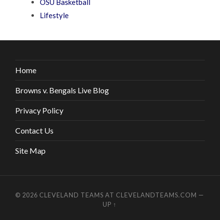
OSU Basketball
Lifestyle
Home
Browns v. Bengals Live Blog
Privacy Policy
Contact Us
Site Map
© 2026
CLEVELAND TEAMS AT CLEVELANDTEAMS.COM
—
UP ↑