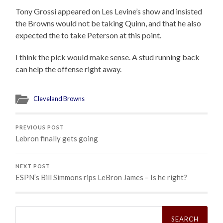
Tony Grossi appeared on Les Levine’s show and insisted
the Browns would not be taking Quinn, and that he also
expected the to take Peterson at this point.
I think the pick would make sense. A stud running back
can help the offense right away.
Cleveland Browns
PREVIOUS POST
Lebron finally gets going
NEXT POST
ESPN’s Bill Simmons rips LeBron James – Is he right?
Search
for: