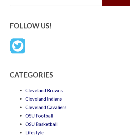
FOLLOW US!
CATEGORIES
Cleveland Browns
Cleveland Indians
Cleveland Cavaliers
OSU Football
OSU Basketball
Lifestyle