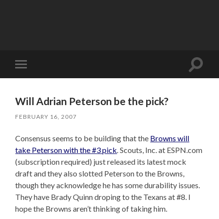
Toggle
Toggle
search
mobile
field
menu
Will Adrian Peterson be the pick?
FEBRUARY 16, 2007
Consensus seems to be building that the
Browns will
take Peterson with the #3 pick
. Scouts, Inc. at ESPN.com
(subscription required) just released its latest mock
draft and they also slotted Peterson to the Browns,
though they acknowledge he has some durability issues.
They have Brady Quinn droping to the Texans at #8. I
hope the Browns aren’t thinking of taking him.