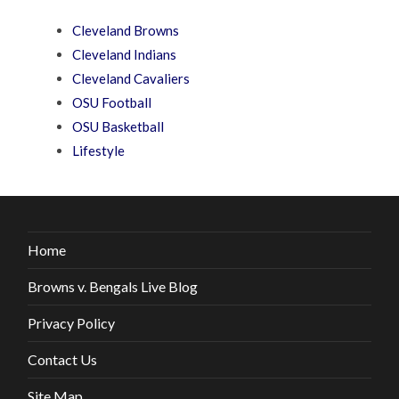
Cleveland Browns
Cleveland Indians
Cleveland Cavaliers
OSU Football
OSU Basketball
Lifestyle
Home
Browns v. Bengals Live Blog
Privacy Policy
Contact Us
Site Map