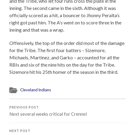
and the Tribe, who let four runs cross the plate in the
inning. The second came in the sixth. Although it was
officially scored as a hit, a bouncer to Jhonny Peralta’s
right got past him. The A’s went on to score three in the
inning and that was a wrap.
Offensively, the top of the order did most of the damage
for the Tribe. The first four batters – Sizemore,
Michaels, Martinez, and Garko – accounted for all the
RBIs and six of the nine hits on the day for the Tribe.
Sizemore hit his 25th homer of the season in the third.
Cleveland Indians
PREVIOUS POST
Next several weeks critical for Crennel
NEXT POST