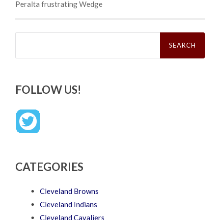
Peralta frustrating Wedge
Search
for:
FOLLOW US!
CATEGORIES
Cleveland Browns
Cleveland Indians
Cleveland Cavaliers