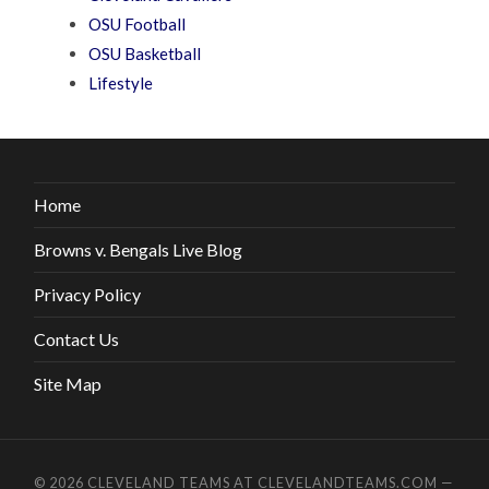
OSU Football
OSU Basketball
Lifestyle
Home
Browns v. Bengals Live Blog
Privacy Policy
Contact Us
Site Map
© 2026
CLEVELAND TEAMS AT CLEVELANDTEAMS.COM
—