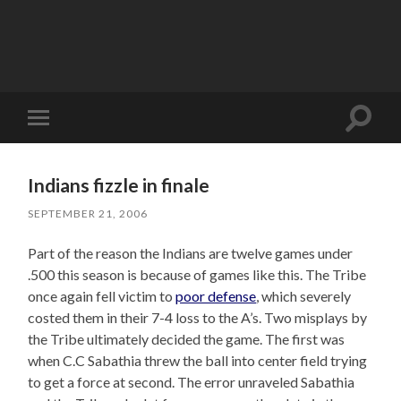
Toggle
Toggle
search
mobile
field
menu
Indians fizzle in finale
SEPTEMBER 21, 2006
Part of the reason the Indians are twelve games under
.500 this season is because of games like this. The Tribe
once again fell victim to
poor defense
, which severely
costed them in their 7-4 loss to the A’s. Two misplays by
the Tribe ultimately decided the game. The first was
when C.C Sabathia threw the ball into center field trying
to get a force at second. The error unraveled Sabathia