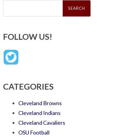
Search
for:
FOLLOW US!
CATEGORIES
Cleveland Browns
Cleveland Indians
Cleveland Cavaliers
OSU Football