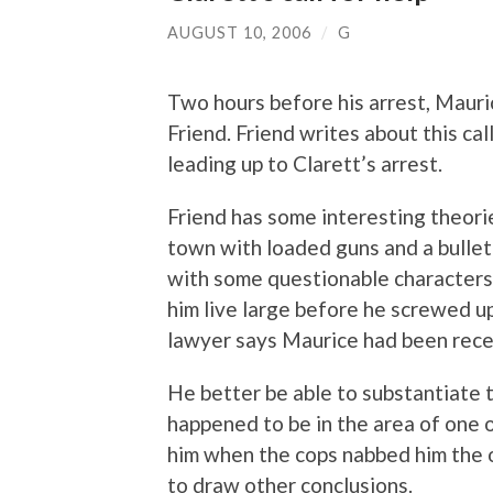
AUGUST 10, 2006
/
G
Two hours before his arrest, Mauri
Friend. Friend writes about this call
leading up to Clarett’s arrest.
Friend has some interesting theori
town with loaded guns and a bullet
with some questionable characters
him live large before he screwed up
lawyer says Maurice had been rece
He better be able to substantiate 
happened to be in the area of one 
him when the cops nabbed him the o
to draw other conclusions.