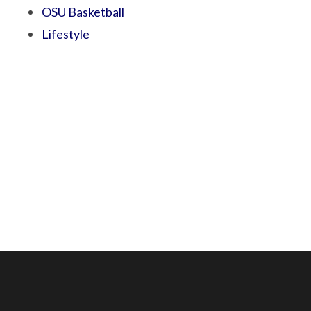
OSU Basketball
Lifestyle