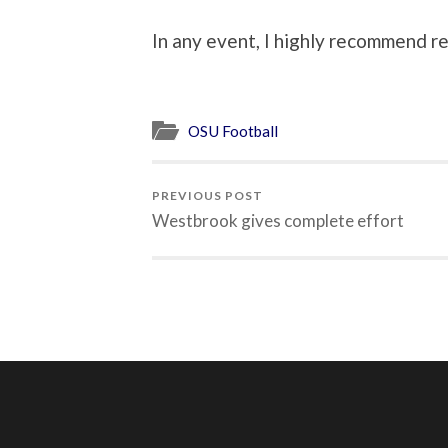
In any event, I highly recommend re
OSU Football
PREVIOUS POST
Westbrook gives complete effort