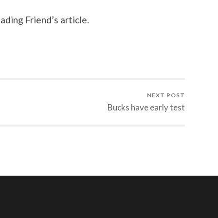
ading Friend’s article.
NEXT POST
Bucks have early test