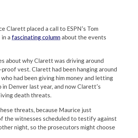
ce Clarett placed a call to ESPN’s Tom
 in a
fascinating column
about the events
es about why Clarett was driving around
-proof vest. Clarett had been hanging around
 who had been giving him money and letting
 in Denver last year, and now Clarett’s
iving death threats.
these threats, because Maurice just
of the witnesses scheduled to testify against
ther night, so the prosecutors might choose