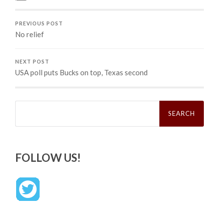
PREVIOUS POST
No relief
NEXT POST
USA poll puts Bucks on top, Texas second
Search
for:
FOLLOW US!