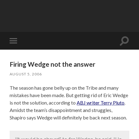
Toggle
Toggle
search
mobile
field
menu
Firing Wedge not the answer
AUGUST 5, 2006
The season has gone belly up on the Tribe and many
mistakes have been made. But getting rid of Eric Wedge
is not the solution, according to
ABJ writer Terry Pluto
.
Amidst the team’s disappointment and struggles,
Shapiro says Wedge will definitely be back next season.