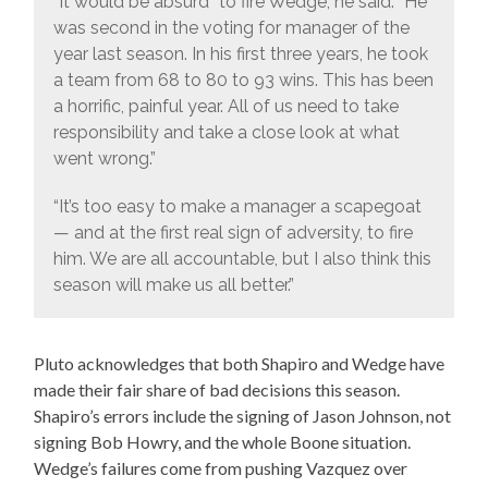
“It would be absurd” to fire Wedge, he said. “He
was second in the voting for manager of the
year last season. In his first three years, he took
a team from 68 to 80 to 93 wins. This has been
a horrific, painful year. All of us need to take
responsibility and take a close look at what
went wrong.”
“It’s too easy to make a manager a scapegoat
— and at the first real sign of adversity, to fire
him. We are all accountable, but I also think this
season will make us all better.”
Pluto acknowledges that both Shapiro and Wedge have
made their fair share of bad decisions this season.
Shapiro’s errors include the signing of Jason Johnson, not
signing Bob Howry, and the whole Boone situation.
Wedge’s failures come from pushing Vazquez over