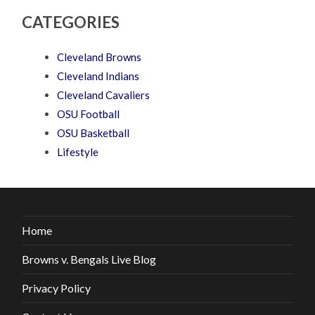
CATEGORIES
Cleveland Browns
Cleveland Indians
Cleveland Cavaliers
OSU Football
OSU Basketball
Lifestyle
Home
Browns v. Bengals Live Blog
Privacy Policy