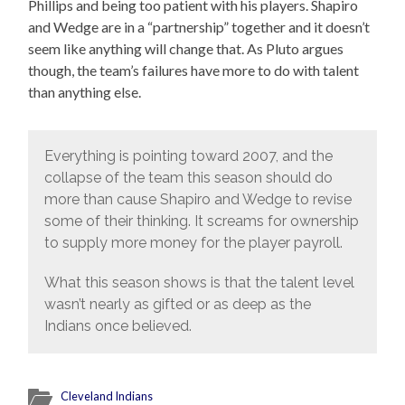
Phillips and being too patient with his players. Shapiro
and Wedge are in a “partnership” together and it doesn’t
seem like anything will change that. As Pluto argues
though, the team’s failures have more to do with talent
than anything else.
Everything is pointing toward 2007, and the
collapse of the team this season should do
more than cause Shapiro and Wedge to revise
some of their thinking. It screams for ownership
to supply more money for the player payroll.
What this season shows is that the talent level
wasn’t nearly as gifted or as deep as the
Indians once believed.
Cleveland Indians