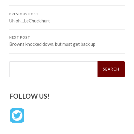
PREVIOUS POST
Uh oh…LeChuck hurt
NEXT POST
Browns knocked down, but must get back up
Search
for:
FOLLOW US!