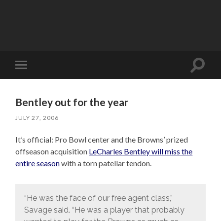
Toggle
Toggle
search
mobile
field
menu
Bentley out for the year
JULY 27, 2006
It’s official: Pro Bowl center and the Browns’ prized
offseason acquisition
LeCharles Bentley will miss the
entire season
with a torn patellar tendon.
“He was the face of our free agent class,”
Savage said. “He was a player that probably