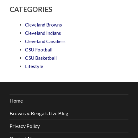
CATEGORIES
Cleveland Browns
Cleveland Indians
Cleveland Cavaliers
OSU Football
OSU Basketball
Lifestyle
Home
Browns v. Bengals Live Blog
Privacy Policy