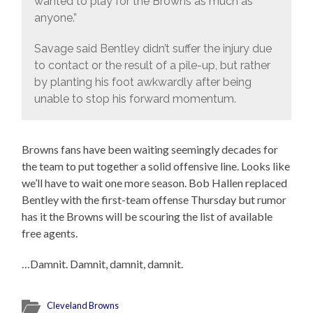
wanted to play for the Browns as much as
anyone.”
Savage said Bentley didn’t suffer the injury due
to contact or the result of a pile-up, but rather
by planting his foot awkwardly after being
unable to stop his forward momentum.
Browns fans have been waiting seemingly decades for
the team to put together a solid offensive line. Looks like
we’ll have to wait one more season. Bob Hallen replaced
Bentley with the first-team offense Thursday but rumor
has it the Browns will be scouring the list of available
free agents.
…Damnit. Damnit, damnit, damnit.
Cleveland Browns