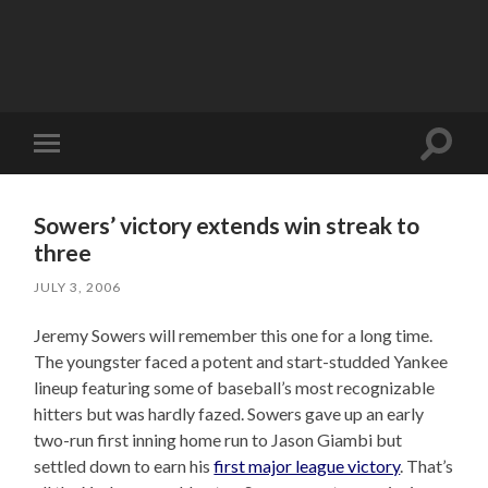
Toggle
Toggle
search
mobile
field
menu
Sowers’ victory extends win streak to
three
JULY 3, 2006
Jeremy Sowers will remember this one for a long time.
The youngster faced a potent and start-studded Yankee
lineup featuring some of baseball’s most recognizable
hitters but was hardly fazed. Sowers gave up an early
two-run first inning home run to Jason Giambi but
settled down to earn his
first major league victory
. That’s