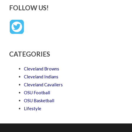
FOLLOW US!
CATEGORIES
Cleveland Browns
Cleveland Indians
Cleveland Cavaliers
OSU Football
OSU Basketball
Lifestyle