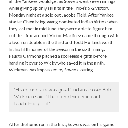
all the Yankees would get as Sowers went seven innings
while giving up only six hits in the Tribe’s 5-2 victory
Monday night at a sold out Jacobs Field. After Yankee
starter Chien Ming Wang dominated Indian hitters when
they last met in mid June, they were able to figure him
out this time around. Victor Martinez came through with
a two-run double in the third and Todd Hollandsworth
hit his fifth homer of the season in the sixth inning.
Fausto Carmona pitched a scoreless eighth before
handing it over to Wicky who saved it in the ninth.
Wickman was impressed by Sowers’ outing.
“His composure was great,” Indians closer Bob
Wickman said. “That’s one thing you can’t
teach. He’s got it.”
After the home run in the first, Sowers was on his game