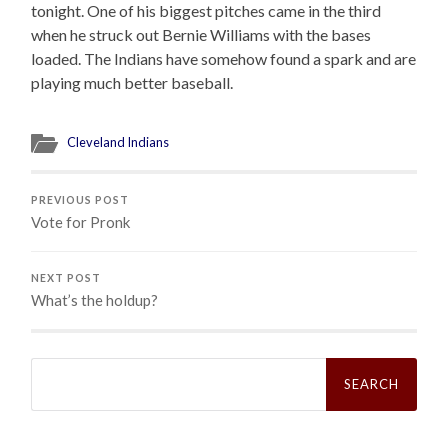
tonight. One of his biggest pitches came in the third
when he struck out Bernie Williams with the bases
loaded. The Indians have somehow found a spark and are
playing much better baseball.
Cleveland Indians
PREVIOUS POST
Vote for Pronk
NEXT POST
What’s the holdup?
Search
for: