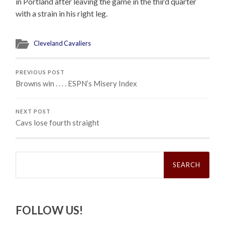
in Portland after leaving the game in the third quarter
with a strain in his right leg.
Cleveland Cavaliers
PREVIOUS POST
Browns win . . . . ESPN’s Misery Index
NEXT POST
Cavs lose fourth straight
Search
for:
FOLLOW US!