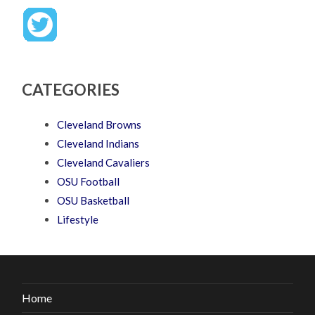
CATEGORIES
Cleveland Browns
Cleveland Indians
Cleveland Cavaliers
OSU Football
OSU Basketball
Lifestyle
Home