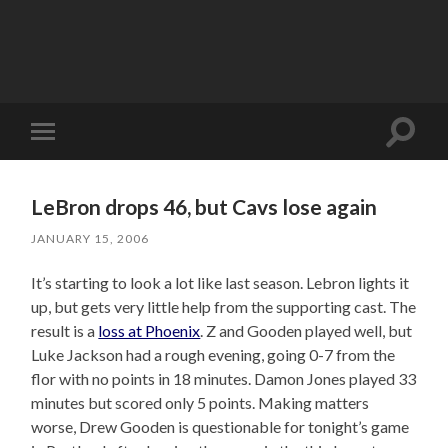
Toggle
Toggle
search
mobile
field
menu
LeBron drops 46, but Cavs lose again
JANUARY 15, 2006
It’s starting to look a lot like last season. Lebron lights it
up, but gets very little help from the supporting cast. The
result is a
loss at Phoenix
. Z and Gooden played well, but
Luke Jackson had a rough evening, going 0-7 from the
flor with no points in 18 minutes. Damon Jones played 33
minutes but scored only 5 points. Making matters
worse, Drew Gooden is questionable for tonight’s game