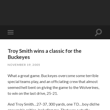
Toggle
Toggle
search
mobile
field
menu
Troy Smith wins a classic for the
Buckeyes
NOVEMBER 19, 2005
What a great game. Buckeyes overcome some terrible
special teams play, and an officiating crew that almost
seemed hell bent on giving the game to the Wolverines,
to win on the last drive, 25-21.
And Troy Smith…27-37, 300 yards, one TD…boy did he
answer his critics, including me. That was a studly