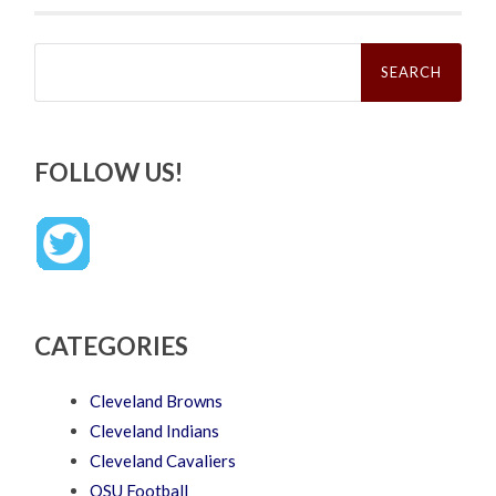
Search
for:
FOLLOW US!
CATEGORIES
Cleveland Browns
Cleveland Indians
Cleveland Cavaliers
OSU Football