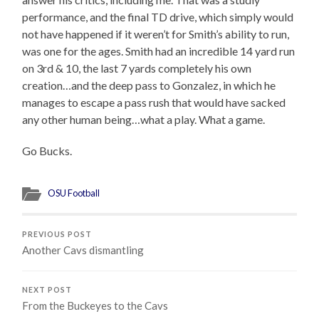
performance, and the final TD drive, which simply would
not have happened if it weren’t for Smith’s ability to run,
was one for the ages. Smith had an incredible 14 yard run
on 3rd & 10, the last 7 yards completely his own
creation…and the deep pass to Gonzalez, in which he
manages to escape a pass rush that would have sacked
any other human being…what a play. What a game.
Go Bucks.
OSU Football
PREVIOUS POST
Another Cavs dismantling
NEXT POST
From the Buckeyes to the Cavs