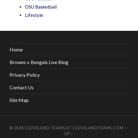
OSU Basketball
Lifestyle
Home
Browns v. Bengals Live Blog
Privacy Policy
Contact Us
Site Map
© 2026
CLEVELAND TEAMS AT CLEVELANDTEAMS.COM
—
UP ↑