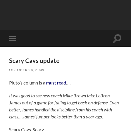
Toggle
Toggle
search
mobile
field
menu
Scary Cavs update
OCTOBER 24, 2005
Pluto’s column is a
must read
….
It was good to see new coach Mike Brown take LeBron
James out of a game for failing to get back on defense. Even
better, James handled the discipline from his coach with
class….James’ jumper looks better than a year ago.
Scary Cavs. Scary.