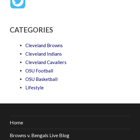
CATEGORIES
Cleveland Browns
Cleveland Indians
Cleveland Cavaliers
OSU Football
OSU Basketball
Lifestyle
Home
Browns v. Bengals Live Blog