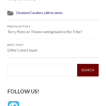
Cleveland Cavaliers
,
LeBron James
PREVIOUS POST
Terry Pluto on Thome coming back to the Tribe?
NEXT POST
Dilfer’s short leash
Search
for:
FOLLOW US!