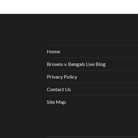
Home
Browns v. Bengals Live Blog
Privacy Policy
Contact Us
Site Map