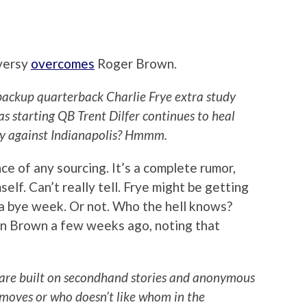
versy
overcomes
Roger Brown.
backup quarterback Charlie Frye extra study
as starting QB Trent Dilfer continues to heal
ay against Indianapolis? Hmmm.
e of any sourcing. It’s a complete rumor,
lf. Can’t really tell. Frye might be getting
a bye week. Or not. Who the hell knows?
n Brown a few weeks ago, noting that
 are built on secondhand stories and anonymous
moves or who doesn’t like whom in the