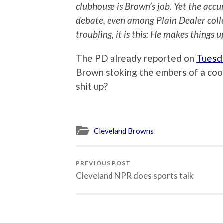
clubhouse is Brown’s job. Yet the acc
debate, even among Plain Dealer collea
troubling, it is this: He makes things u
The PD already reported on
Tuesd
Brown stoking the embers of a cool
shit up?
Cleveland Browns
PREVIOUS POST
Cleveland NPR does sports talk