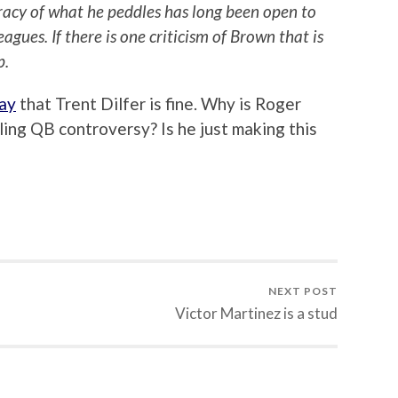
uracy of what he peddles has long been open to
gues. If there is one criticism of Brown that is
p.
ay
that Trent Dilfer is fine. Why is Roger
ing QB controversy? Is he just making this
NEXT POST
Victor Martinez is a stud