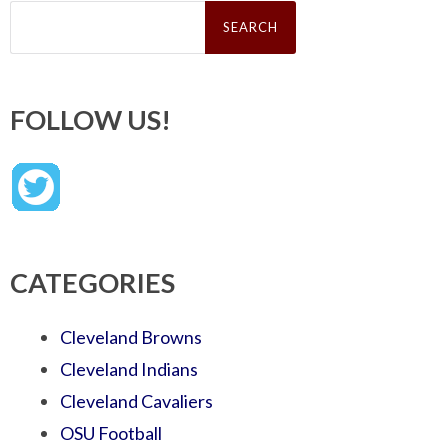
Search
for:
FOLLOW US!
CATEGORIES
Cleveland Browns
Cleveland Indians
Cleveland Cavaliers
OSU Football