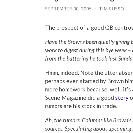
SEPTEMBER 30, 2005
/
TIM RUSSO
The prospect of a good QB contro
Have the Browns been quietly giving 
work to digest during this bye week – 
from the battering he took last Sund
Hmm, indeed. Note the utter absenc
perhaps even started by Brown himse
more homework because, well, it’s 
Scene Magazine did a good
story
o
rumors are his stock in trade.
Ah, the rumors. Columns like Brown’s
sources. Speculating about upcoming 