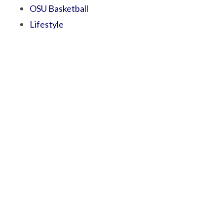
OSU Basketball
Lifestyle