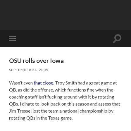
Toggle
Toggle
search
mobile
field
menu
OSU rolls over Iowa
SEPTEMBER 24, 2005
Wasn’t even
that close
. Troy Smith had a great game at
QB, as did the offense, which functions fine when the
coaching staff isn’t fucking around with it by rotating
QBs. I’d hate to look back on this season and assess that
Jim Tressel lost the team a national championship by
rotating QBs in the Texas game.