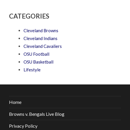
CATEGORIES
Cleveland Browns
Cleveland Indians
Cleveland Cavaliers
OSU Football
OSU Basketball
Lifestyle
Home
Browns v. Bengals Live Blog
Privacy Policy