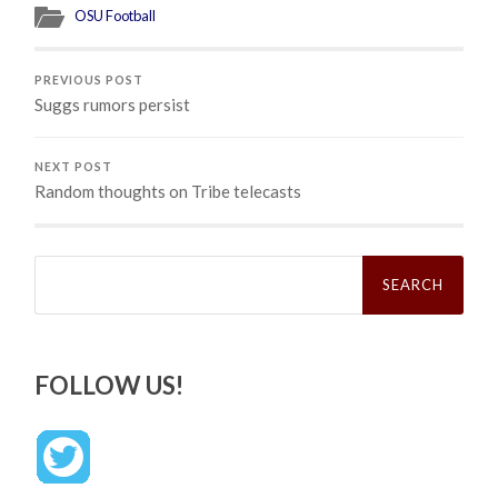
OSU Football
PREVIOUS POST
Suggs rumors persist
NEXT POST
Random thoughts on Tribe telecasts
Search
for:
FOLLOW US!