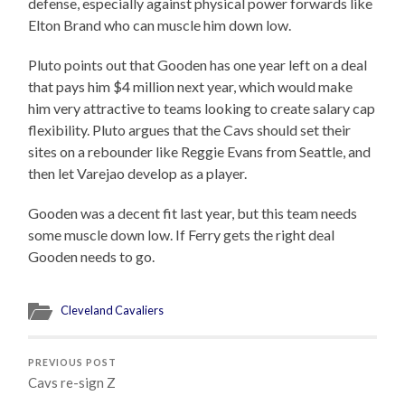
defense, especially against physical power forwards like
Elton Brand who can muscle him down low.
Pluto points out that Gooden has one year left on a deal
that pays him $4 million next year, which would make
him very attractive to teams looking to create salary cap
flexibility. Pluto argues that the Cavs should set their
sites on a rebounder like Reggie Evans from Seattle, and
then let Varejao develop as a player.
Gooden was a decent fit last year, but this team needs
some muscle down low. If Ferry gets the right deal
Gooden needs to go.
Cleveland Cavaliers
PREVIOUS POST
Cavs re-sign Z