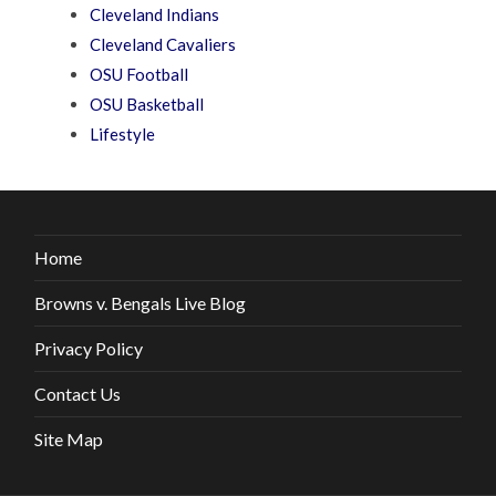
Cleveland Indians
Cleveland Cavaliers
OSU Football
OSU Basketball
Lifestyle
Home
Browns v. Bengals Live Blog
Privacy Policy
Contact Us
Site Map