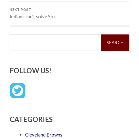
NEXT POST
Indians can’t solve Sox
Search
for:
FOLLOW US!
CATEGORIES
Cleveland Browns