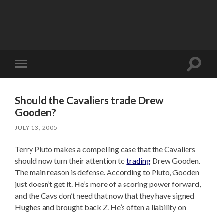
Toggle
Toggle
search
mobile
field
menu
Should the Cavaliers trade Drew
Gooden?
JULY 13, 2005
Terry Pluto makes a compelling case that the Cavaliers
should now turn their attention to
trading
Drew Gooden.
The main reason is defense. According to Pluto, Gooden
just doesn’t get it. He’s more of a scoring power forward,
and the Cavs don’t need that now that they have signed
Hughes and brought back Z. He’s often a liability on