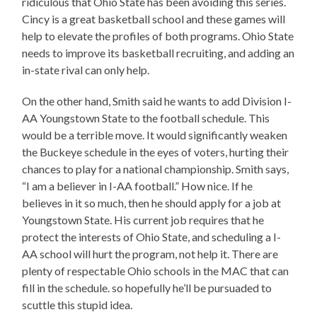
ridiculous that Ohio State has been avoiding this series.
Cincy is a great basketball school and these games will
help to elevate the profiles of both programs. Ohio State
needs to improve its basketball recruiting, and adding an
in-state rival can only help.
On the other hand, Smith said he wants to add Division I-
AA Youngstown State to the football schedule. This
would be a terrible move. It would significantly weaken
the Buckeye schedule in the eyes of voters, hurting their
chances to play for a national championship. Smith says,
“I am a believer in I-AA football.” How nice. If he
believes in it so much, then he should apply for a job at
Youngstown State. His current job requires that he
protect the interests of Ohio State, and scheduling a I-
AA school will hurt the program, not help it. There are
plenty of respectable Ohio schools in the MAC that can
fill in the schedule. so hopefully he’ll be pursuaded to
scuttle this stupid idea.