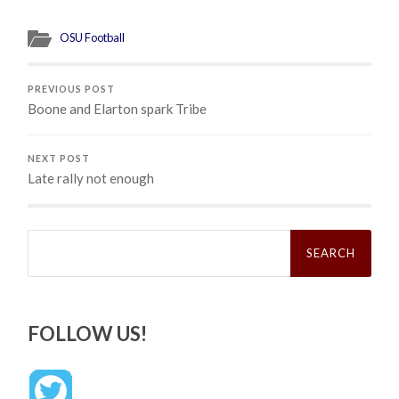
OSU Football
PREVIOUS POST
Boone and Elarton spark Tribe
NEXT POST
Late rally not enough
Search
for:
FOLLOW US!