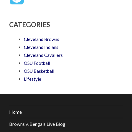
CATEGORIES
Cleveland Browns
Cleveland Indians
Cleveland Cavaliers
OSU Football
OSU Basketball
Lifestyle
Home
Browns v. Bengals Live Blog