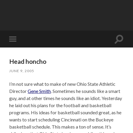
Toggle
Toggle
search
mobile
field
menu
Head honcho
JUNE 9, 2005
I’m not sure what to make of new Ohio State Athletic
Director
Gene Smith
. Sometimes he sounds like a smart
guy, and at other times he sounds like an idiot. Yesterday
he laid out his plans for the football and basketball
programs. His ideas for basketball sounded great, as he
wants to start scheduling Cincinnati on the Buckeye
basketball schedule. This makes a ton of sense. It’s