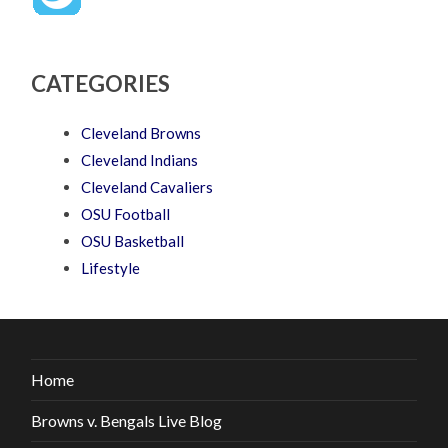
CATEGORIES
Cleveland Browns
Cleveland Indians
Cleveland Cavaliers
OSU Football
OSU Basketball
Lifestyle
Home
Browns v. Bengals Live Blog