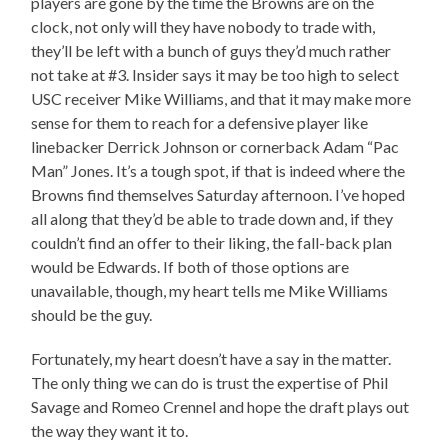
players are gone by the time the Browns are on the
clock, not only will they have nobody to trade with,
they’ll be left with a bunch of guys they’d much rather
not take at #3. Insider says it may be too high to select
USC receiver Mike Williams, and that it may make more
sense for them to reach for a defensive player like
linebacker Derrick Johnson or cornerback Adam “Pac
Man” Jones. It’s a tough spot, if that is indeed where the
Browns find themselves Saturday afternoon. I’ve hoped
all along that they’d be able to trade down and, if they
couldn’t find an offer to their liking, the fall-back plan
would be Edwards. If both of those options are
unavailable, though, my heart tells me Mike Williams
should be the guy.
Fortunately, my heart doesn’t have a say in the matter.
The only thing we can do is trust the expertise of Phil
Savage and Romeo Crennel and hope the draft plays out
the way they want it to.