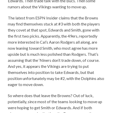
Edwards. Then trade talk with the Bucs. Then some
rumors about the Vikings wanting to move up.
The latest from ESPN Insider claims that the Browns
may find themselves stuck at #3 with both the players
they covet at that spot, Edwards and Smith, gone with
the first two picks. Apparently, the 49ers, reportedly
more interested in Cal’s Aaron Rodgers all along, are
now leaning toward Smith, who most agree has more
upside but is much less polished than Rodgers. That’s
assuming that the ‘Niners don’t trade down, of course.
And yes, it appears the Vikings are trying to put
themselves into position to take Edwards, but that
position unfortunately may be #2, with the Dolphins also
eager to move down.
So where does that leave the Browns? Out of luck,
potentially, since most of the teams looking to move up
were hoping to get Smith or Edwards. And if both