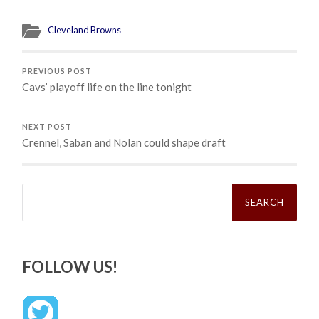
Cleveland Browns
PREVIOUS POST
Cavs’ playoff life on the line tonight
NEXT POST
Crennel, Saban and Nolan could shape draft
Search
for:
FOLLOW US!