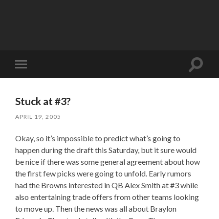
Toggle
Toggle
search
mobile
field
menu
Stuck at #3?
APRIL 19, 2005
Okay, so it’s impossible to predict what’s going to
happen during the draft this Saturday, but it sure would
be nice if there was some general agreement about how
the first few picks were going to unfold. Early rumors
had the Browns interested in QB Alex Smith at #3 while
also entertaining trade offers from other teams looking
to move up. Then the news was all about Braylon