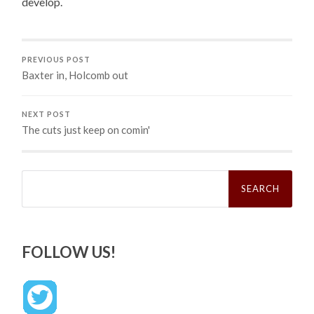
develop.
PREVIOUS POST
Baxter in, Holcomb out
NEXT POST
The cuts just keep on comin'
Search
for:
FOLLOW US!