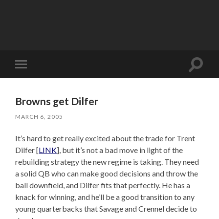
Toggle
Toggle
search
mobile
field
menu
Browns get Dilfer
MARCH 6, 2005
It’s hard to get really excited about the trade for Trent
Dilfer [
LINK
], but it’s not a bad move in light of the
rebuilding strategy the new regime is taking. They need
a solid QB who can make good decisions and throw the
ball downfield, and Dilfer fits that perfectly. He has a
knack for winning, and he’ll be a good transition to any
young quarterbacks that Savage and Crennel decide to