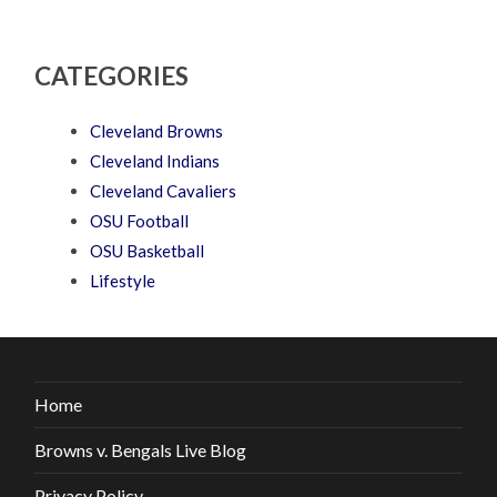
CATEGORIES
Cleveland Browns
Cleveland Indians
Cleveland Cavaliers
OSU Football
OSU Basketball
Lifestyle
Home
Browns v. Bengals Live Blog
Privacy Policy