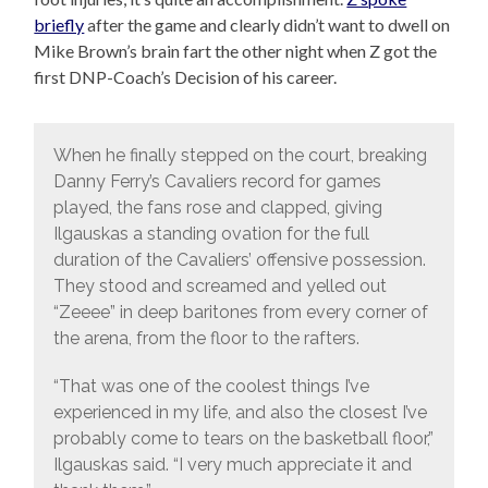
briefly
after the game and clearly didn’t want to dwell on
Mike Brown’s brain fart the other night when Z got the
first DNP-Coach’s Decision of his career.
When he finally stepped on the court, breaking
Danny Ferry’s Cavaliers record for games
played, the fans rose and clapped, giving
Ilgauskas a standing ovation for the full
duration of the Cavaliers’ offensive possession.
They stood and screamed and yelled out
“Zeeee” in deep baritones from every corner of
the arena, from the floor to the rafters.
“That was one of the coolest things I’ve
experienced in my life, and also the closest I’ve
probably come to tears on the basketball floor,”
Ilgauskas said. “I very much appreciate it and