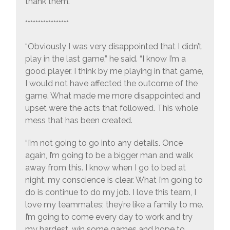
thank them.”
*****************
“Obviously I was very disappointed that I didn’t
play in the last game,” he said. “I know I’m a
good player. I think by me playing in that game,
I would not have affected the outcome of the
game. What made me more disappointed and
upset were the acts that followed. This whole
mess that has been created.
“I’m not going to go into any details. Once
again, I’m going to be a bigger man and walk
away from this. I know when I go to bed at
night, my conscience is clear. What I’m going to
do is continue to do my job. I love this team, I
love my teammates; they’re like a family to me.
I’m going to come every day to work and try
my hardest, win some games and hope to