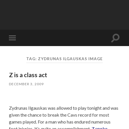
Toggle
Toggle
search
mobile
field
menu
TAG:
ZYDRUNAS ILGAUSKAS IMAGE
Z is a class act
DECEMBER 3, 2009
Zydrunas Ilgauskas was allowed to play tonight and was
given the chance to break the Cavs record for most
games played. For a man who has endured numerous
foot injuries, it’s quite an accomplishment.
Z spoke