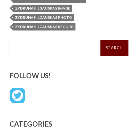
ZYDRUNAS ILGAUSKAS IMAGE
ZYDRUNAS ILGAUSKAS PHOTO
ZYDRUNAS ILGAUSKAS RECORD
Search
for:
FOLLOW US!
CATEGORIES