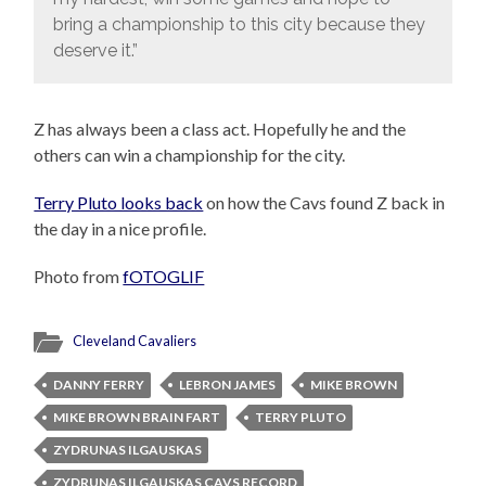
bring a championship to this city because they
deserve it.”
Z has always been a class act. Hopefully he and the
others can win a championship for the city.
Terry Pluto looks back
on how the Cavs found Z back in
the day in a nice profile.
Photo from
fOTOGLIF
Cleveland Cavaliers
DANNY FERRY
LEBRON JAMES
MIKE BROWN
MIKE BROWN BRAIN FART
TERRY PLUTO
ZYDRUNAS ILGAUSKAS
ZYDRUNAS ILGAUSKAS CAVS RECORD