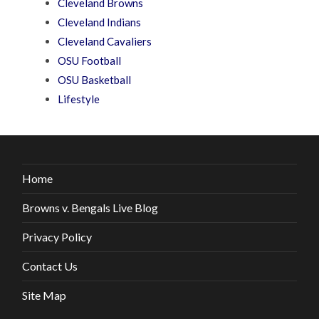
Cleveland Browns
Cleveland Indians
Cleveland Cavaliers
OSU Football
OSU Basketball
Lifestyle
Home
Browns v. Bengals Live Blog
Privacy Policy
Contact Us
Site Map