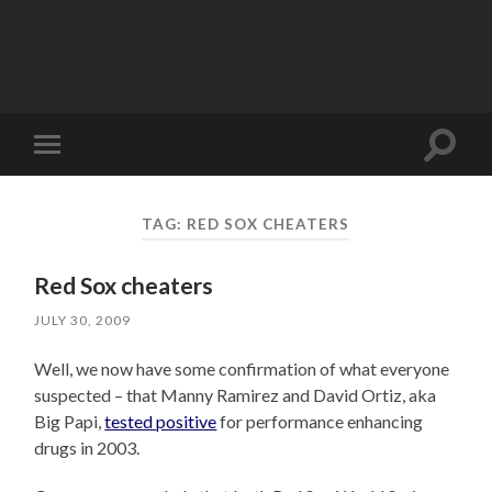
Toggle
Toggle
search
mobile
field
menu
TAG:
RED SOX CHEATERS
Red Sox cheaters
JULY 30, 2009
Well, we now have some confirmation of what everyone
suspected – that Manny Ramirez and David Ortiz, aka
Big Papi,
tested positive
for performance enhancing
drugs in 2003.