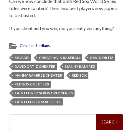
Can we now conclude that both Red Sox World Series
titles were tainted? Their two best players now appear
to be busted.
If you cheat and you win, did you really win anything?
Cleveland Indians
BIG PAPI
CHEATING IN BASEBALL
DAVID ORTIZ
DAVID ORTIZ CHEATER
MANNY RAMIREZ
MANNY RAMIREZ CHEATER
RED SOX
RED SOX CHEATERS
TAINTED RED SOX WORLD SERIES
TAINTEED RED SOX TITLES
Search
for: