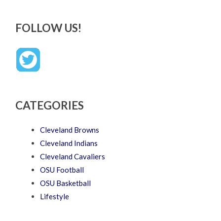
FOLLOW US!
CATEGORIES
Cleveland Browns
Cleveland Indians
Cleveland Cavaliers
OSU Football
OSU Basketball
Lifestyle