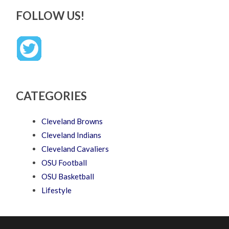
FOLLOW US!
CATEGORIES
Cleveland Browns
Cleveland Indians
Cleveland Cavaliers
OSU Football
OSU Basketball
Lifestyle