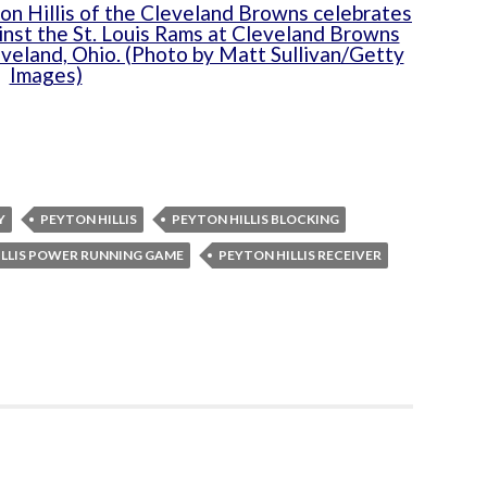
Y
PEYTON HILLIS
PEYTON HILLIS BLOCKING
ILLIS POWER RUNNING GAME
PEYTON HILLIS RECEIVER