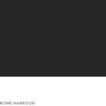
EROME HARRISON