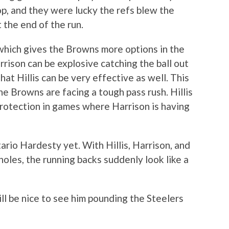
op, and they were lucky the refs blew the
t the end of the run.
, which gives the Browns more options in the
ison can be explosive catching the ball out
hat Hillis can be very effective as well. This
e Browns are facing a tough pass rush. Hillis
protection in games where Harrison is having
rio Hardesty yet. With Hillis, Harrison, and
oles, the running backs suddenly look like a
ill be nice to see him pounding the Steelers