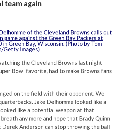
al team again
watching the Cleveland Browns last night
Super Bowl favorite, had to make Browns fans
ged on the field with their opponent. We
quarterbacks. Jake Delhomme looked like a
looked like a potential weapon at that
r breath any more and hope that Brady Quinn
at Derek Anderson can stop throwing the ball