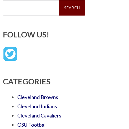
Search
for:
FOLLOW US!
CATEGORIES
Cleveland Browns
Cleveland Indians
Cleveland Cavaliers
OSU Football