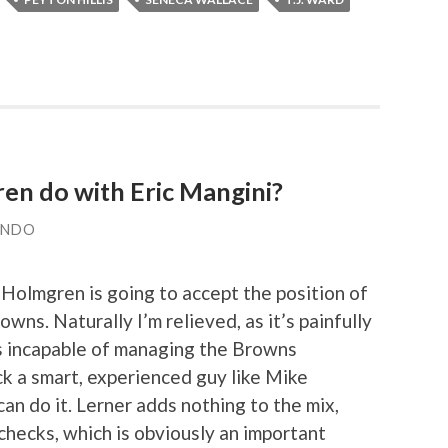
n do with Eric Mangini?
ANDO
Holmgren is going to accept the position of
wns. Naturally I’m relieved, as it’s painfully
s incapable of managing the Browns
ick a smart, experienced guy like Mike
n do it. Lerner adds nothing to the mix,
 checks, which is obviously an important