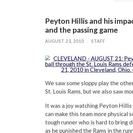
Peyton Hillis and his imp
and the passing game
AUGUST 23, 2010
/
STAFF
We saw some sloppy play the othe
St. Louis Rams, but we also saw mo
It was a joy watching Peyton Hillis 
can make this team more physical s
tough runner who is hard to bring 
as he punished the Rams in the runn