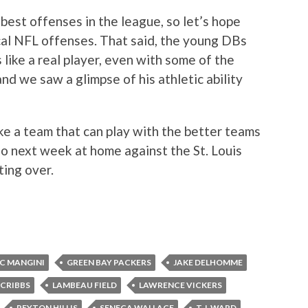
best offenses in the league, so let’s hope
cal NFL offenses. That said, the young DBs
 like a real player, even with some of the
nd we saw a glimpse of his athletic ability
ke a team that can play with the better teams
do next week at home against the St. Louis
ting over.
IC MANGINI
GREEN BAY PACKERS
JAKE DELHOMME
 CRIBBS
LAMBEAU FIELD
LAWRENCE VICKERS
PEYTON HILLIS
SENECA WALLACE
T.J. WARD