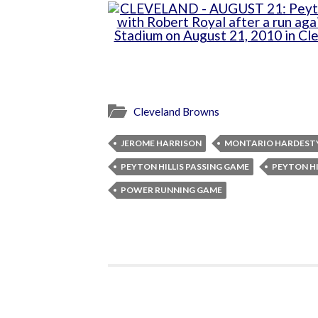
Cleveland Browns
JEROME HARRISON
MONTARIO HARDEST
PEYTON HILLIS PASSING GAME
PEYTON H
POWER RUNNING GAME