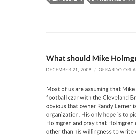
What should Mike Holmgre
DECEMBER 21, 2009
/
GERARDO ORL
Most of us are assuming that Mike 
football czar with the Cleveland Bro
obvious that owner Randy Lerner i
organization. His only hope is to p
Holmgren and pray that Holmgren ca
other than his willingness to write