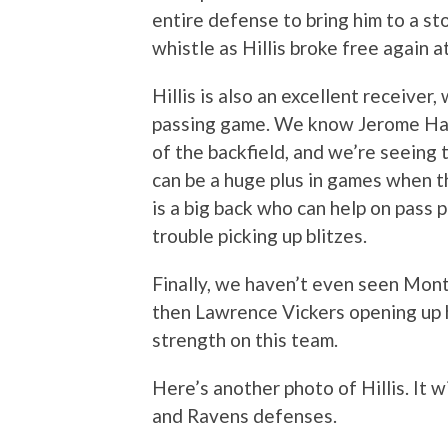
entire defense to bring him to a st
whistle as Hillis broke free again a
Hillis is also an excellent receiver
passing game. We know Jerome Harr
of the backfield, and we’re seeing t
can be a huge plus in games when th
is a big back who can help on pass 
trouble picking up blitzes.
Finally, we haven’t even seen Monta
then Lawrence Vickers opening up h
strength on this team.
Here’s another photo of Hillis. It w
and Ravens defenses.