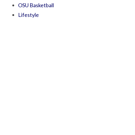
OSU Basketball
Lifestyle