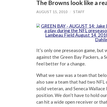
The Browns look like a re
AUGUST 15, 2010
/
STAFF
It’s only one preseason game, but 
against the Green Bay Packers, a 
feel better for a change.
What we saw was a team that belon
also saw a team that had two NFL 
solid veteran, and Seneca Wallace 
position. We don’t have to hold ou
can hit a wide open receiver or th