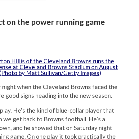
act on the power running game
r night when the Cleveland Browns faced the
re good signs heading into the new season.
play. He’s the kind of blue-collar player that
o we get back to Browns football. He’s a
down, and he showed that on Saturday night
ing game. On one play it took practically the