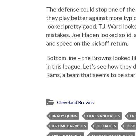
The defense could stop one of the 
they play better against more typi
looked pretty good. T.J. Ward looks
mistakes. Joe Haden looked solid, a
and speed on the kickoff return.
Bottom line – the Browns looked li
in this league. Let’s see how they 
Rams, a team that seems to be star
Cleveland Browns
BRADY QUINN
DEREK ANDERSON
ER
JEROME HARRISON
JOE HADEN
JOSH
MIKE HOLMGREN
MONTARIO HARDESTY