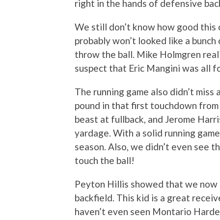
right in the hands of defensive bac
We still don’t know how good this 
probably won’t looked like a bunc
throw the ball. Mike Holmgren real
suspect that Eric Mangini was all f
The running game also didn’t miss 
pound in that first touchdown from 
beast at fullback, and Jerome Harr
yardage. With a solid running game
season. Also, we didn’t even see th
touch the ball!
Peyton Hillis showed that we now 
backfield. This kid is a great recei
haven’t even seen Montario Harde