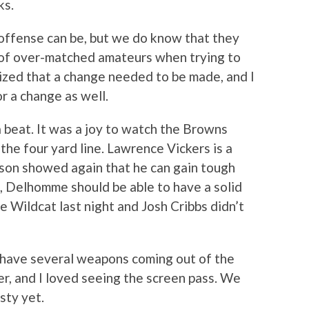
ks.
offense can be, but we do know that they
h of over-matched amateurs when trying to
ized that a change needed to be made, and I
or a change as well.
a beat. It was a joy to watch the Browns
the four yard line. Lawrence Vickers is a
ison showed again that he can gain tough
, Delhomme should be able to have a solid
e Wildcat last night and Josh Cribbs didn’t
have several weapons coming out of the
ver, and I loved seeing the screen pass. We
sty yet.