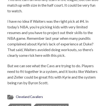
match up with size in the half court. It could be very fun
to watch.
I have no idea if Waiters was the right pick at #4. In
today’s NBA, you’re picking kids with very limited
resumes and you have to project out their skills to the
NBA game. Remember last year when many pundits
complained about Kyrie’s lack of experience at Duke?
That said, Waiters avoided doing workouts, so there’s
clearly some risk here with this pick.
But we can see what the Cavs are trying to do. Players
need to fit together in a system, and it looks like Waiters
and Zeller could be great fits with Kyrie and the system
being run by Byron Scott.
Cleveland Cavaliers