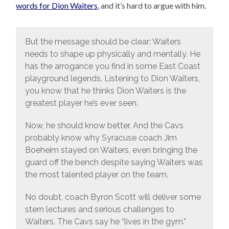
words for Dion Waiters
, and it’s hard to argue with him.
But the message should be clear: Waiters
needs to shape up physically and mentally. He
has the arrogance you find in some East Coast
playground legends. Listening to Dion Waiters,
you know that he thinks Dion Waiters is the
greatest player he’s ever seen.
Now, he should know better. And the Cavs
probably know why Syracuse coach Jim
Boeheim stayed on Waiters, even bringing the
guard off the bench despite saying Waiters was
the most talented player on the team.
No doubt, coach Byron Scott will deliver some
stern lectures and serious challenges to
Waiters. The Cavs say he “lives in the gym.”