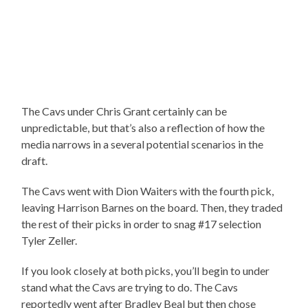
The Cavs under Chris Grant certainly can be
unpredictable, but that’s also a reflection of how the
media narrows in a several potential scenarios in the
draft.
The Cavs went with Dion Waiters with the fourth pick,
leaving Harrison Barnes on the board. Then, they traded
the rest of their picks in order to snag #17 selection
Tyler Zeller.
If you look closely at both picks, you’ll begin to under
stand what the Cavs are trying to do. The Cavs
reportedly went after Bradley Beal but then chose