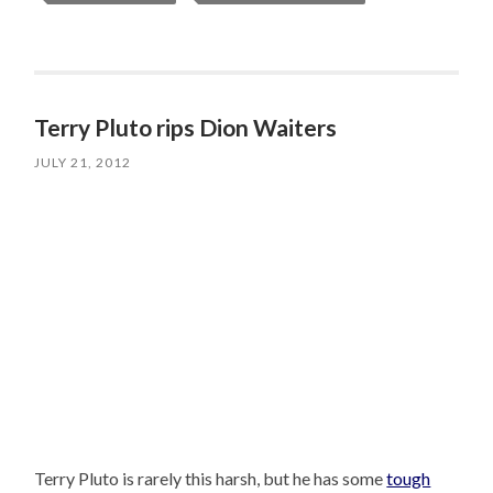
Terry Pluto rips Dion Waiters
JULY 21, 2012
Terry Pluto is rarely this harsh, but he has some
tough