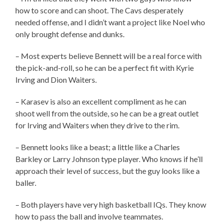
how to score and can shoot. The Cavs desperately
needed offense, and I didn’t want a project like Noel who
only brought defense and dunks.
– Most experts believe Bennett will be a real force with
the pick-and-roll, so he can be a perfect fit with Kyrie
Irving and Dion Waiters.
– Karasev is also an excellent compliment as he can
shoot well from the outside, so he can be a great outlet
for Irving and Waiters when they drive to the rim.
– Bennett looks like a beast; a little like a Charles
Barkley or Larry Johnson type player. Who knows if he’ll
approach their level of success, but the guy looks like a
baller.
– Both players have very high basketball IQs. They know
how to pass the ball and involve teammates.