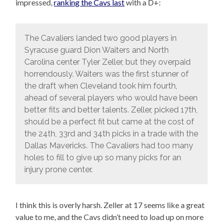
impressed,
ranking the Cavs last
with a D+:
The Cavaliers landed two good players in
Syracuse guard Dion Waiters and North
Carolina center Tyler Zeller, but they overpaid
horrendously. Waiters was the first stunner of
the draft when Cleveland took him fourth,
ahead of several players who would have been
better fits and better talents. Zeller, picked 17th,
should be a perfect fit but came at the cost of
the 24th, 33rd and 34th picks in a trade with the
Dallas Mavericks. The Cavaliers had too many
holes to fill to give up so many picks for an
injury prone center.
I think this is overly harsh. Zeller at 17 seems like a great
value to me, and the Cavs didn’t need to load up on more