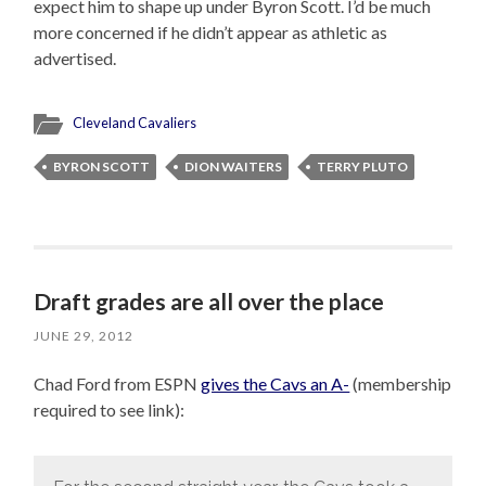
expect him to shape up under Byron Scott. I’d be much
more concerned if he didn’t appear as athletic as
advertised.
Cleveland Cavaliers
BYRON SCOTT
DION WAITERS
TERRY PLUTO
Draft grades are all over the place
JUNE 29, 2012
Chad Ford from ESPN
gives the Cavs an A-
(membership
required to see link):