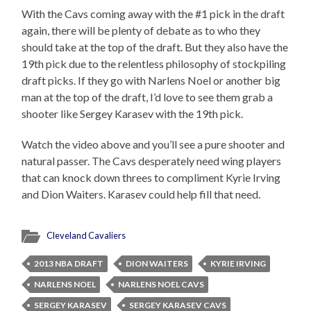
With the Cavs coming away with the #1 pick in the draft
again, there will be plenty of debate as to who they
should take at the top of the draft. But they also have the
19th pick due to the relentless philosophy of stockpiling
draft picks. If they go with Narlens Noel or another big
man at the top of the draft, I’d love to see them grab a
shooter like Sergey Karasev with the 19th pick.
Watch the video above and you’ll see a pure shooter and
natural passer. The Cavs desperately need wing players
that can knock down threes to compliment Kyrie Irving
and Dion Waiters. Karasev could help fill that need.
Cleveland Cavaliers
2013 NBA DRAFT
DION WAITERS
KYRIE IRVING
NARLENS NOEL
NARLENS NOEL CAVS
SERGEY KARASEV
SERGEY KARASEV CAVS