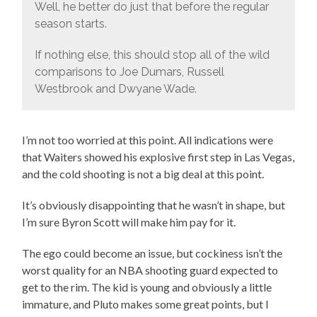
Well, he better do just that before the regular
season starts.
If nothing else, this should stop all of the wild
comparisons to Joe Dumars, Russell
Westbrook and Dwyane Wade.
I’m not too worried at this point. All indications were
that Waiters showed his explosive first step in Las Vegas,
and the cold shooting is not a big deal at this point.
It’s obviously disappointing that he wasn’t in shape, but
I’m sure Byron Scott will make him pay for it.
The ego could become an issue, but cockiness isn’t the
worst quality for an NBA shooting guard expected to
get to the rim. The kid is young and obviously a little
immature, and Pluto makes some great points, but I