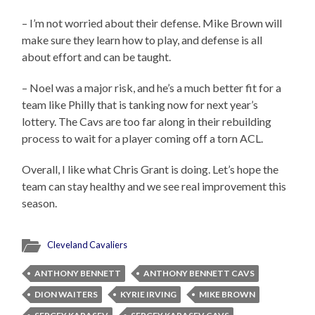
– I’m not worried about their defense. Mike Brown will
make sure they learn how to play, and defense is all
about effort and can be taught.
– Noel was a major risk, and he’s a much better fit for a
team like Philly that is tanking now for next year’s
lottery. The Cavs are too far along in their rebuilding
process to wait for a player coming off a torn ACL.
Overall, I like what Chris Grant is doing. Let’s hope the
team can stay healthy and we see real improvement this
season.
Cleveland Cavaliers
ANTHONY BENNETT
ANTHONY BENNETT CAVS
DION WAITERS
KYRIE IRVING
MIKE BROWN