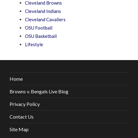
Cleveland Browns
Cleveland Indians
Cleveland Cavaliers
OSU Football
OSU Basketball
Lifestyle
Home
Browns v. Bengals Live Blog
Privacy Policy
Contact Us
Site Map