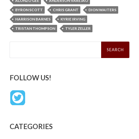
ALONZO GEE
ANDERSON VAREJAO
BYRON SCOTT
CHRIS GRANT
DION WAITERS
HARRISON BARNES
KYRIE IRVING
TRISTAN THOMPSON
TYLER ZELLER
Search
for:
FOLLOW US!
CATEGORIES