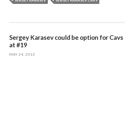
SERGEY KARASEV
SERGEY KARASEV CAVS
Sergey Karasev could be option for Cavs
at #19
MAY 24, 2013