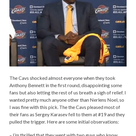
The Cavs shocked almost everyone when they took
Anthony Bennett in the first round, disappointing some
fans but also letting the rest of us breath a sigh of relief. I
wanted pretty much anyone other than Nerlens Noel, so
I was fine with this pick. The the Cavs pleased most of
their fans as Sergey Karasev fell to them at #19 and they
pulled the trigger. Here are some initial observations:
– I’m thrilled that they went with two guys who know