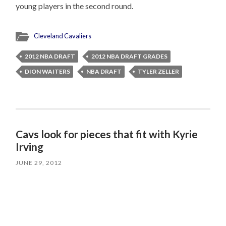
young players in the second round.
Cleveland Cavaliers
2012 NBA DRAFT
2012 NBA DRAFT GRADES
DION WAITERS
NBA DRAFT
TYLER ZELLER
Cavs look for pieces that fit with Kyrie
Irving
JUNE 29, 2012