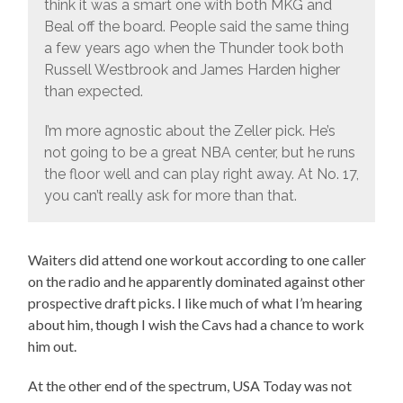
think it was a smart one with both MKG and
Beal off the board. People said the same thing
a few years ago when the Thunder took both
Russell Westbrook and James Harden higher
than expected.
I’m more agnostic about the Zeller pick. He’s
not going to be a great NBA center, but he runs
the floor well and can play right away. At No. 17,
you can’t really ask for more than that.
Waiters did attend one workout according to one caller
on the radio and he apparently dominated against other
prospective draft picks. I like much of what I’m hearing
about him, though I wish the Cavs had a chance to work
him out.
At the other end of the spectrum, USA Today was not