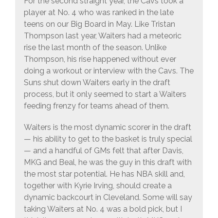
For the second straight year, the Cavs took a
player at No. 4 who was ranked in the late
teens on our Big Board in May. Like Tristan
Thompson last year, Waiters had a meteoric
rise the last month of the season. Unlike
Thompson, his rise happened without ever
doing a workout or interview with the Cavs. The
Suns shut down Waiters early in the draft
process, but it only seemed to start a Waiters
feeding frenzy for teams ahead of them.
Waiters is the most dynamic scorer in the draft
— his ability to get to the basket is truly special
— and a handful of GMs felt that after Davis,
MKG and Beal, he was the guy in this draft with
the most star potential. He has NBA skill and,
together with Kyrie Irving, should create a
dynamic backcourt in Cleveland. Some will say
taking Waiters at No. 4 was a bold pick, but I