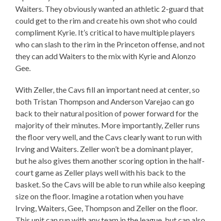
Waiters. They obviously wanted an athletic 2-guard that
could get to the rim and create his own shot who could
compliment Kyrie. It’s critical to have multiple players
who can slash to the rim in the Princeton offense, and not
they can add Waiters to the mix with Kyrie and Alonzo
Gee.
With Zeller, the Cavs fill an important need at center, so
both Tristan Thompson and Anderson Varejao can go
back to their natural position of power forward for the
majority of their minutes. More importantly, Zeller runs
the floor very well, and the Cavs clearly want to run with
Irving and Waiters. Zeller won’t be a dominant player,
but he also gives them another scoring option in the half-
court game as Zeller plays well with his back to the
basket. So the Cavs will be able to run while also keeping
size on the floor. Imagine a rotation when you have
Irving, Waiters, Gee, Thompson and Zeller on the floor.
This unit can run with any team in the league, but can also