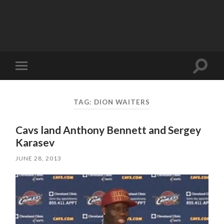
Toggle
Toggle
search
mobile
field
menu
TAG:
DION WAITERS
Cavs land Anthony Bennett and Sergey
Karasev
JUNE 28, 2013