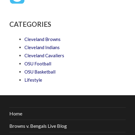
CATEGORIES
Cleveland Browns
Cleveland Indians
Cleveland Cavaliers
OSU Football
OSU Basketball
Lifestyle
Home
Browns v. Bengals Live Blog