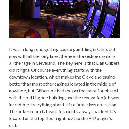
It was a long road getting casino gambling in Ohio, but
now with all the long lines, the new Horseshoe casino is
all the rage in Cleveland. The key here is that Dan Gilbert
did it right. Of course everything starts with the
downtown location, which makes the Cleveland casino
better than most other casinos located in the middle of
nowhere, but Gilbert picked the perfect spot for phase I
with the old Higbee building, and the renovation job was
incredible. Everything about it is a first-class operation.
The poker room is beautiful and it’s always packed. It’s
located on the top floor right next to the VIP player’s
club.