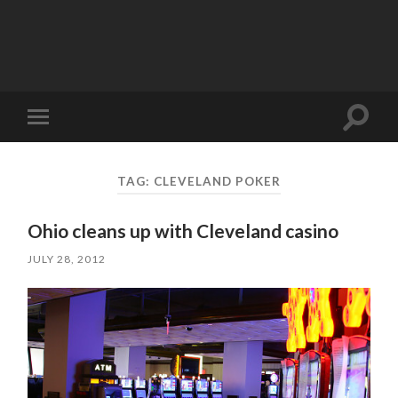
Toggle
Toggle
search
mobile
field
menu
TAG:
CLEVELAND POKER
Ohio cleans up with Cleveland casino
JULY 28, 2012