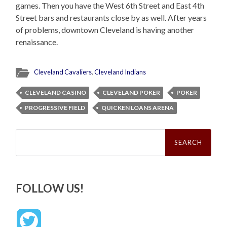
games. Then you have the West 6th Street and East 4th
Street bars and restaurants close by as well. After years
of problems, downtown Cleveland is having another
renaissance.
Cleveland Cavaliers
,
Cleveland Indians
CLEVELAND CASINO
CLEVELAND POKER
POKER
PROGRESSIVE FIELD
QUICKEN LOANS ARENA
Search
for:
FOLLOW US!