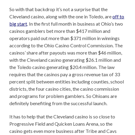
So with that backdrop it’s not a surprise that the
Cleveland casino, along with the one in Toledo, are
off to
big start
. In the first full month in business at Ohio’s two
casinos gamblers bet more than $417 million and
operators paid out more than $371 million in winnings
according to the Ohio Casino Control Commission. The
casinos’ share after payouts was more than $46 million,
with the Cleveland casino generating $26.1 million and
the Toledo casino generating $20.4 million. The law
requires that the casinos pay a gross revenue tax of 33
percent split between entities including counties, school
districts, the four casino cities, the casino commission
and programs for problem gamblers. So Ohioans are
definitely benefiting from the successful launch.
It has to help that the Cleveland casino is so close to
Progressive Field and Quicken Loans Arena, so the
casino gets even more business after Tribe and Cavs