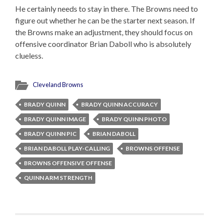
He certainly needs to stay in there. The Browns need to
figure out whether he can be the starter next season. If
the Browns make an adjustment, they should focus on
offensive coordinator Brian Daboll who is absolutely
clueless.
Cleveland Browns
BRADY QUINN
BRADY QUINN ACCURACY
BRADY QUINN IMAGE
BRADY QUINN PHOTO
BRADY QUINN PIC
BRIAN DABOLL
BRIAN DABOLL PLAY-CALLING
BROWNS OFFENSE
BROWNS OFFENSIVE OFFENSE
QUINN ARM STRENGTH