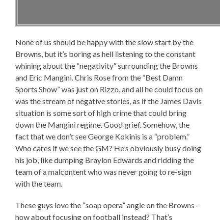
None of us should be happy with the slow start by the
Browns, but it’s boring as hell listening to the constant
whining about the “negativity” surrounding the Browns
and Eric Mangini. Chris Rose from the “Best Damn
Sports Show” was just on Rizzo, and all he could focus on
was the stream of negative stories, as if the James Davis
situation is some sort of high crime that could bring
down the Mangini regime. Good grief. Somehow, the
fact that we don’t see George Kokinis is a “problem.”
Who cares if we see the GM? He’s obviously busy doing
his job, like dumping Braylon Edwards and ridding the
team of a malcontent who was never going to re-sign
with the team.
These guys love the “soap opera” angle on the Browns –
how about focusing on football instead? That’s