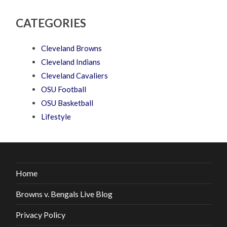
CATEGORIES
Cleveland Browns
Cleveland Indians
Cleveland Cavaliers
OSU Football
OSU Basketball
Lifestyle
Home
Browns v. Bengals Live Blog
Privacy Policy