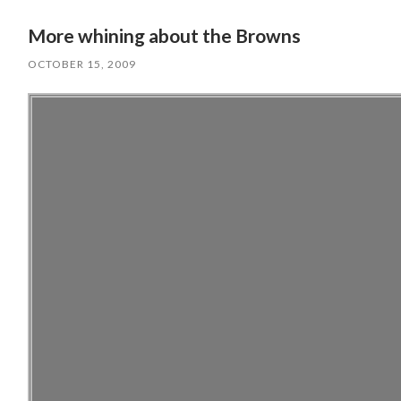
More whining about the Browns
OCTOBER 15, 2009