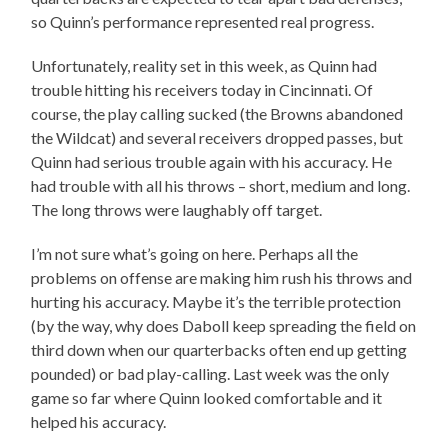
so Quinn’s performance represented real progress.
Unfortunately, reality set in this week, as Quinn had
trouble hitting his receivers today in Cincinnati. Of
course, the play calling sucked (the Browns abandoned
the Wildcat) and several receivers dropped passes, but
Quinn had serious trouble again with his accuracy. He
had trouble with all his throws – short, medium and long.
The long throws were laughably off target.
I’m not sure what’s going on here. Perhaps all the
problems on offense are making him rush his throws and
hurting his accuracy. Maybe it’s the terrible protection
(by the way, why does Daboll keep spreading the field on
third down when our quarterbacks often end up getting
pounded) or bad play-calling. Last week was the only
game so far where Quinn looked comfortable and it
helped his accuracy.