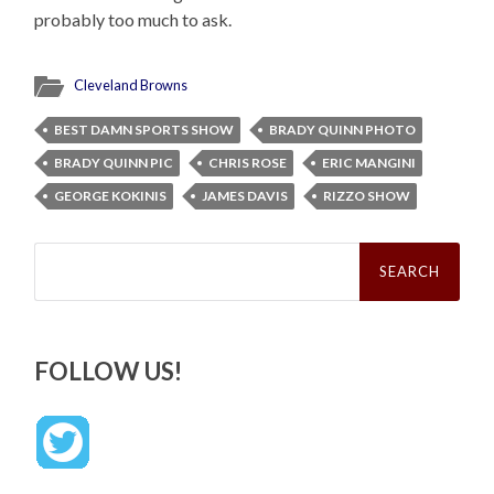
probably too much to ask.
Cleveland Browns
BEST DAMN SPORTS SHOW
BRADY QUINN PHOTO
BRADY QUINN PIC
CHRIS ROSE
ERIC MANGINI
GEORGE KOKINIS
JAMES DAVIS
RIZZO SHOW
Search
for:
FOLLOW US!