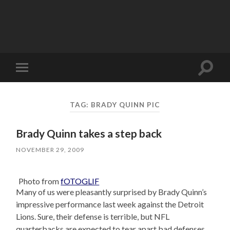
Toggle
Toggle
search
mobile
field
menu
TAG:
BRADY QUINN PIC
Brady Quinn takes a step back
NOVEMBER 29, 2009
Photo from
fOTOGLIF
Many of us were pleasantly surprised by Brady Quinn’s
impressive performance last week against the Detroit
Lions. Sure, their defense is terrible, but NFL
quarterbacks are expected to tear apart bad defenses,