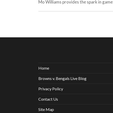
Mo Williams provides the spark in game
Home
Browns v. Bengals Live Blog
Privacy Policy
Contact Us
Site Map