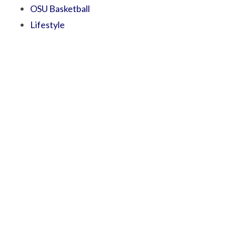
OSU Basketball
Lifestyle