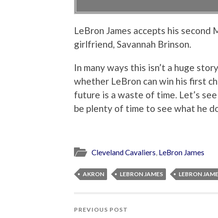
LeBron James accepts his second M
girlfriend, Savannah Brinson.
In many ways this isn’t a huge stor
whether LeBron can win his first ch
future is a waste of time. Let’s se
be plenty of time to see what he d
Cleveland Cavaliers
,
LeBron James
AKRON
LEBRON JAMES
LEBRON JAM
PREVIOUS POST