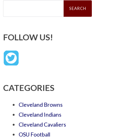
Search
for:
FOLLOW US!
CATEGORIES
Cleveland Browns
Cleveland Indians
Cleveland Cavaliers
OSU Football