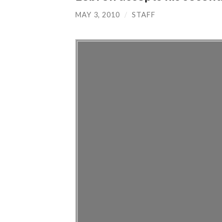
MAY 3, 2010
/
STAFF