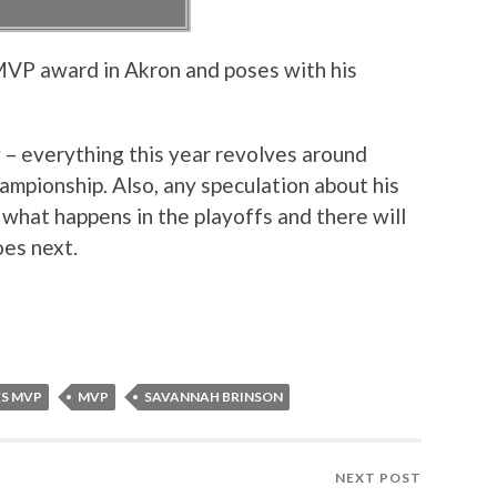
VP award in Akron and poses with his
y – everything this year revolves around
ampionship. Also, any speculation about his
e what happens in the playoffs and there will
oes next.
ES MVP
MVP
SAVANNAH BRINSON
NEXT POST