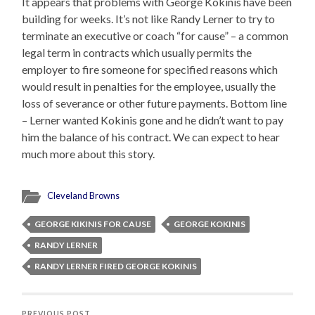
It appears that problems with George Kokinis have been
building for weeks. It’s not like Randy Lerner to try to
terminate an executive or coach “for cause” – a common
legal term in contracts which usually permits the
employer to fire someone for specified reasons which
would result in penalties for the employee, usually the
loss of severance or other future payments. Bottom line
– Lerner wanted Kokinis gone and he didn’t want to pay
him the balance of his contract. We can expect to hear
much more about this story.
Cleveland Browns
GEORGE KIKINIS FOR CAUSE
GEORGE KOKINIS
RANDY LERNER
RANDY LERNER FIRED GEORGE KOKINIS
PREVIOUS POST