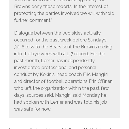
Browns deny those reports. In the interest of
protecting the parties involved we will withhold
further comment.”
Dialogue between the two sides actually
occurred for the past week before Sunday’s
30-6 loss to the Bears sent the Browns reeling
into the bye week with a 1-7 record. For the
past month, Lerner has independently
investigated professional and personal
conduct by Kokinis, head coach Eric Mangini
and director of football operations Erin O’Brien,
who left the organization within the past few
days, sources said. Mangini said Monday he
had spoken with Lerner and was told his job
was safe for now.