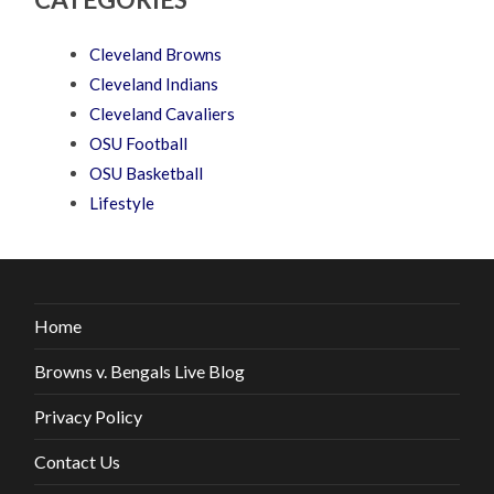
Cleveland Browns
Cleveland Indians
Cleveland Cavaliers
OSU Football
OSU Basketball
Lifestyle
Home
Browns v. Bengals Live Blog
Privacy Policy
Contact Us