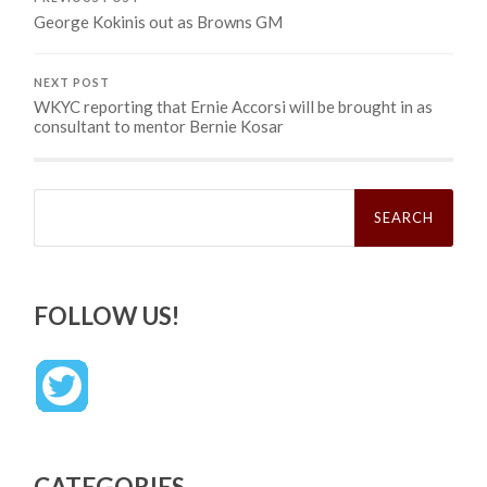
George Kokinis out as Browns GM
NEXT POST
WKYC reporting that Ernie Accorsi will be brought in as
consultant to mentor Bernie Kosar
Search
for:
FOLLOW US!
CATEGORIES