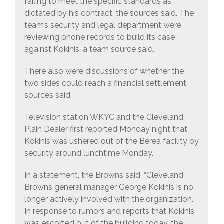
failing to meet the specific standards as
dictated by his contract, the sources said. The
team’s security and legal department were
reviewing phone records to build its case
against Kokinis, a team source said.
There also were discussions of whether the
two sides could reach a financial settlement,
sources said.
Television station WKYC and the Cleveland
Plain Dealer first reported Monday night that
Kokinis was ushered out of the Berea facility by
security around lunchtime Monday.
In a statement, the Browns said, “Cleveland
Browns general manager George Kokinis is no
longer actively involved with the organization.
In response to rumors and reports that Kokinis
was escorted out of the building today, the