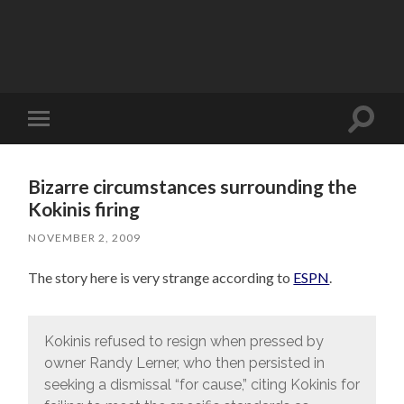
Toggle
Toggle
search
mobile
field
menu
Bizarre circumstances surrounding the
Kokinis firing
NOVEMBER 2, 2009
The story here is very strange according to
ESPN
.
Kokinis refused to resign when pressed by
owner Randy Lerner, who then persisted in
seeking a dismissal “for cause,” citing Kokinis for