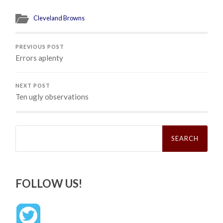
Cleveland Browns
PREVIOUS POST
Errors aplenty
NEXT POST
Ten ugly observations
Search
for:
FOLLOW US!