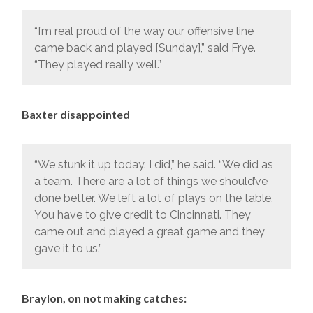
“I’m real proud of the way our offensive line
came back and played [Sunday],” said Frye.
“They played really well.”
Baxter disappointed
“We stunk it up today. I did,” he said. “We did as
a team. There are a lot of things we should’ve
done better. We left a lot of plays on the table.
You have to give credit to Cincinnati. They
came out and played a great game and they
gave it to us.”
Braylon, on not making catches: