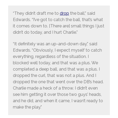
“They didn’t draft me to
drop
the ball,” said
Edwards. “I’ve got to catch the ball, that’s what
it comes down to. [There are] small things I just
didn’t do today, and I hurt Charlie.”
“It definitely was an up-and-down day,” said
Edwards. “Obviously, I expect myself to catch
everything, regardless of the situation. I
blocked well today, and that was a plus. We
completed a deep ball, and that was a plus. I
dropped the curl, that was not a plus. And I
dropped the one that went over the DB’s head.
Charlie made a heck of a throw. I didn’t even
see him getting it over those two guys’ heads,
and he did, and when it came, I wasn’t ready to
make the play.”