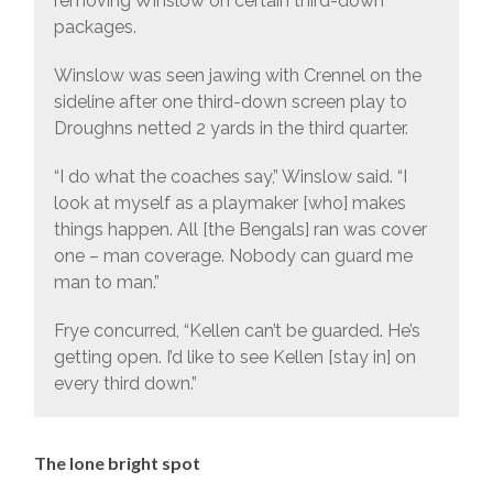
removing Winslow on certain third-down
packages.
Winslow was seen jawing with Crennel on the
sideline after one third-down screen play to
Droughns netted 2 yards in the third quarter.
“I do what the coaches say,” Winslow said. “I
look at myself as a playmaker [who] makes
things happen. All [the Bengals] ran was cover
one – man coverage. Nobody can guard me
man to man.”
Frye concurred, “Kellen can’t be guarded. He’s
getting open. I’d like to see Kellen [stay in] on
every third down.”
The lone bright spot