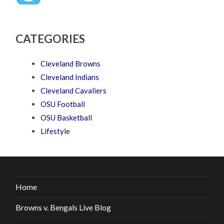
CATEGORIES
Cleveland Browns
Cleveland Indians
Cleveland Cavaliers
OSU Football
OSU Basketball
Lifestyle
Home
Browns v. Bengals Live Blog