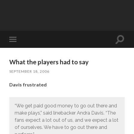
Toggle
Toggle
search
mobile
field
menu
What the players had to say
SEPTEMBER 18, 2006
Davis frustrated
“We get paid good money to go out there and
make plays,” said linebacker Andra Davis. “The
fans expect a lot out of us, and we expect a lot
of ourselves. We have to go out there and