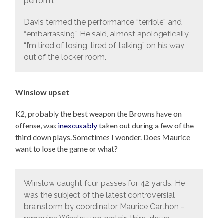
perform.”
Davis termed the performance “terrible” and
“embarrassing.” He said, almost apologetically,
“I’m tired of losing, tired of talking” on his way
out of the locker room.
Winslow upset
K2, probably the best weapon the Browns have on
offense, was
inexcusably
taken out during a few of the
third down plays. Sometimes I wonder. Does Maurice
want to lose the game or what?
Winslow caught four passes for 42 yards. He
was the subject of the latest controversial
brainstorm by coordinator Maurice Carthon –