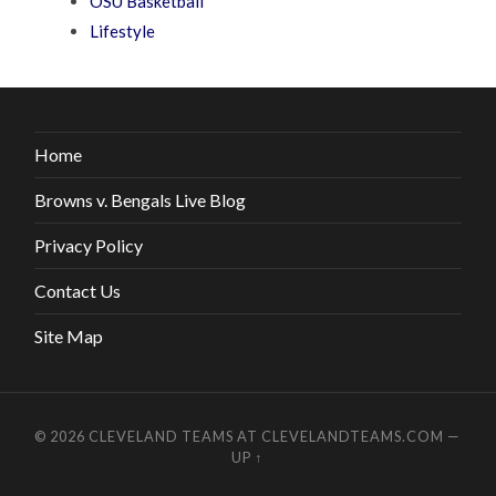
OSU Basketball
Lifestyle
Home
Browns v. Bengals Live Blog
Privacy Policy
Contact Us
Site Map
© 2026
CLEVELAND TEAMS AT CLEVELANDTEAMS.COM
—
UP ↑