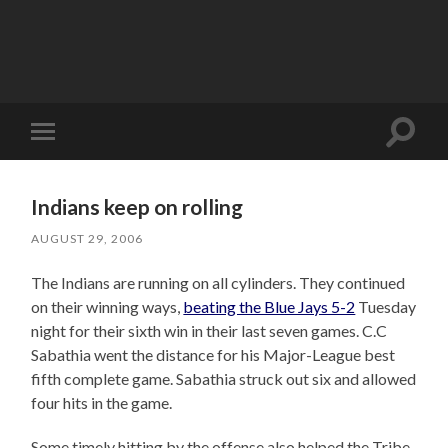
Toggle
Toggle
search
mobile
field
menu
Indians keep on rolling
AUGUST 29, 2006
The Indians are running on all cylinders. They continued
on their winning ways,
beating the Blue Jays 5-2
Tuesday
night for their sixth win in their last seven games. C.C
Sabathia went the distance for his Major-League best
fifth complete game. Sabathia struck out six and allowed
four hits in the game.
Some timely hitting by the offense also helped the Tribe