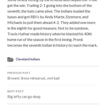
get the win. Trailing 2-1 going into the bottom of the
seventh, the bats came alive. The Indians loaded the
bases and got RBI’s by Andy Marte, Sizemore, and
Michaels to pull them ahead 4-2. They added one more
in the eighth for good measure. Not to be outdone,
Travis Hafner made history when he blasted his 40th
home run of the season in the first inning. Pronk
becomes the seventh Indian in history to reach the mark.
Cleveland Indians
PREVIOUS POST
Browns’ dress rehearsal…not bad
NEXT POST
Big lefty can go deep