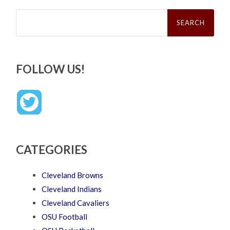
Search
for:
FOLLOW US!
CATEGORIES
Cleveland Browns
Cleveland Indians
Cleveland Cavaliers
OSU Football