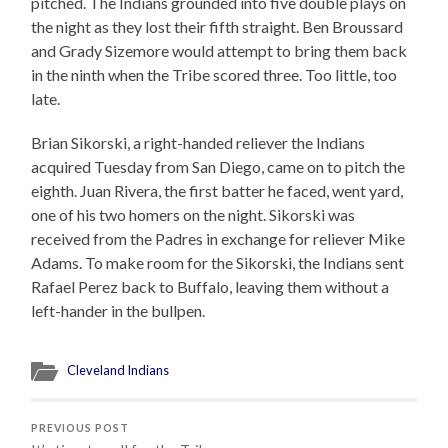
pitched. The Indians grounded into five double plays on
the night as they lost their fifth straight. Ben Broussard
and Grady Sizemore would attempt to bring them back
in the ninth when the Tribe scored three. Too little, too
late.
Brian Sikorski, a right-handed reliever the Indians
acquired Tuesday from San Diego, came on to pitch the
eighth. Juan Rivera, the first batter he faced, went yard,
one of his two homers on the night. Sikorski was
received from the Padres in exchange for reliever Mike
Adams. To make room for the Sikorski, the Indians sent
Rafael Perez back to Buffalo, leaving them without a
left-hander in the bullpen.
Cleveland Indians
PREVIOUS POST