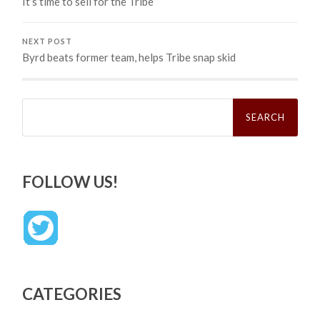
It’s time to sell for the Tribe
NEXT POST
Byrd beats former team, helps Tribe snap skid
Search
for:
FOLLOW US!
CATEGORIES