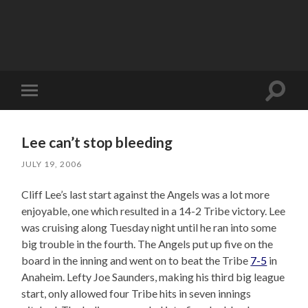
Toggle
Toggle
search
mobile
field
menu
Lee can’t stop bleeding
JULY 19, 2006
Cliff Lee’s last start against the Angels was a lot more
enjoyable, one which resulted in a 14-2 Tribe victory. Lee
was cruising along Tuesday night until he ran into some
big trouble in the fourth. The Angels put up five on the
board in the inning and went on to beat the Tribe
7-5
in
Anaheim. Lefty Joe Saunders, making his third big league
start, only allowed four Tribe hits in seven innings