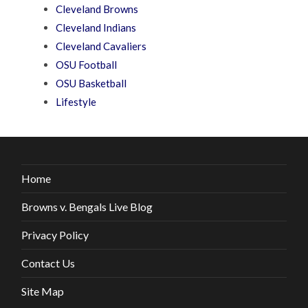
Cleveland Browns
Cleveland Indians
Cleveland Cavaliers
OSU Football
OSU Basketball
Lifestyle
Home
Browns v. Bengals Live Blog
Privacy Policy
Contact Us
Site Map