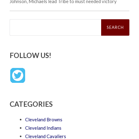
Johnson, Michaels lead Tribe to must needed victory
Search
for:
FOLLOW US!
CATEGORIES
Cleveland Browns
Cleveland Indians
Cleveland Cavaliers