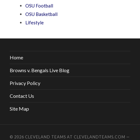
OSU Football
OSU Basketball
Lifestyle
Home
Browns v. Bengals Live Blog
Privacy Policy
Contact Us
Site Map
© 2026
CLEVELAND TEAMS AT CLEVELANDTEAMS.COM
—