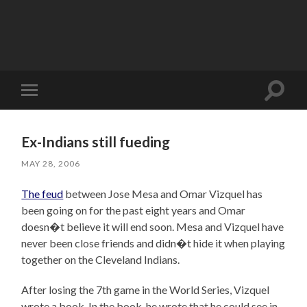
Toggle
Toggle
search
mobile
field
menu
Ex-Indians still fueding
MAY 28, 2006
The feud
between Jose Mesa and Omar Vizquel has
been going on for the past eight years and Omar
doesn�t believe it will end soon. Mesa and Vizquel have
never been close friends and didn�t hide it when playing
together on the Cleveland Indians.
After losing the 7th game in the World Series, Vizquel
wrote a book. In the book, he wrote that he could see in