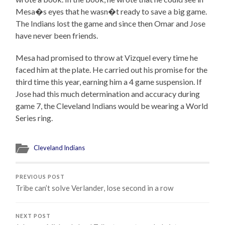
Mesa�s eyes that he wasn�t ready to save a big game.
The Indians lost the game and since then Omar and Jose
have never been friends.
Mesa had promised to throw at Vizquel every time he
faced him at the plate. He carried out his promise for the
third time this year, earning him a 4 game suspension. If
Jose had this much determination and accuracy during
game 7, the Cleveland Indians would be wearing a World
Series ring.
Cleveland Indians
PREVIOUS POST
Tribe can’t solve Verlander, lose second in a row
NEXT POST