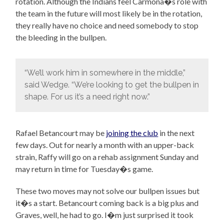
rotation. Although the Indians feel Carmona�s role with
the team in the future will most likely be in the rotation,
they really have no choice and need somebody to stop
the bleeding in the bullpen.
“We’ll work him in somewhere in the middle,”
said Wedge. “We’re looking to get the bullpen in
shape. For us it’s a need right now.”
Rafael Betancourt may be
joining the club
in the next
few days. Out for nearly a month with an upper-back
strain, Raffy will go on a rehab assignment Sunday and
may return in time for Tuesday�s game.
These two moves may not solve our bullpen issues but
it�s a start. Betancourt coming back is a big plus and
Graves, well, he had to go. I�m just surprised it took