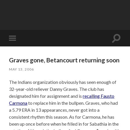
Toggle
Toggle
search
mobile
field
menu
Graves gone, Betancourt returning soon
MAY 13, 2006
The Indians organization obviously has seen enough of
32-year-old reliever Danny Graves. The club has
designated him for assignment and is
recalling Fausto
Carmona
to replace him in the bullpen. Graves, who had
a 5.79 ERA in 13 appearances, never got into a
consistent rhythm this season. As for Carmona, he has
been up once before when he filled in for Sabathia in the