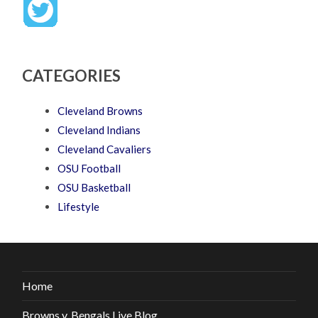
CATEGORIES
Cleveland Browns
Cleveland Indians
Cleveland Cavaliers
OSU Football
OSU Basketball
Lifestyle
Home
Browns v. Bengals Live Blog