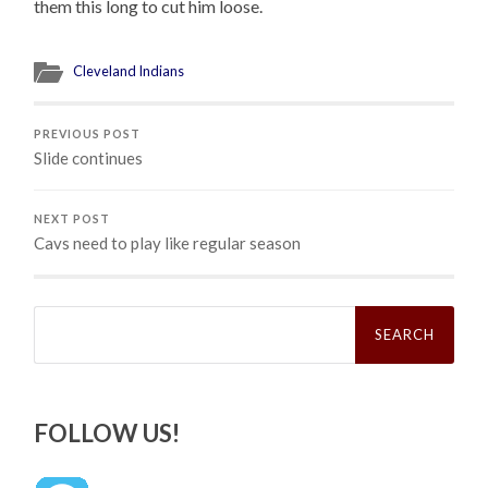
them this long to cut him loose.
Cleveland Indians
PREVIOUS POST
Slide continues
NEXT POST
Cavs need to play like regular season
Search
for:
FOLLOW US!