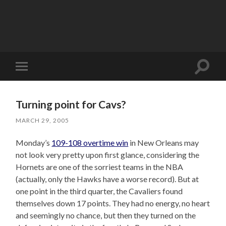
Toggle
Toggle
search
mobile
field
menu
Turning point for Cavs?
MARCH 29, 2005
Monday’s
109-108 overtime win
in New Orleans may
not look very pretty upon first glance, considering the
Hornets are one of the sorriest teams in the NBA
(actually, only the Hawks have a worse record). But at
one point in the third quarter, the Cavaliers found
themselves down 17 points. They had no energy, no heart
and seemingly no chance, but then they turned on the