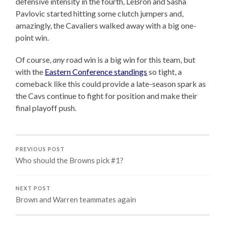
defensive intensity in the fourth, LeBron and Sasha
Pavlovic started hitting some clutch jumpers and,
amazingly, the Cavaliers walked away with a big one-
point win.
Of course,
any
road win is a big win for this team, but
with the
Eastern Conference standings
so tight, a
comeback like this could provide a late-season spark as
the Cavs continue to fight for position and make their
final playoff push.
PREVIOUS POST
Who should the Browns pick #1?
NEXT POST
Brown and Warren teammates again