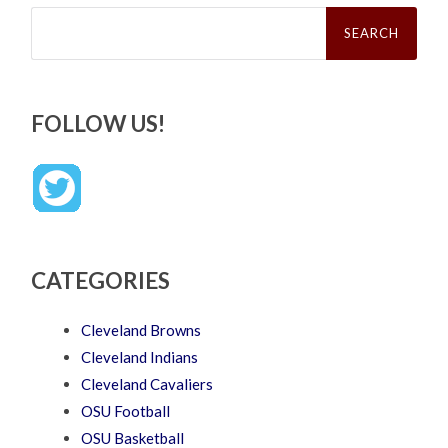
Search
for:
FOLLOW US!
CATEGORIES
Cleveland Browns
Cleveland Indians
Cleveland Cavaliers
OSU Football
OSU Basketball