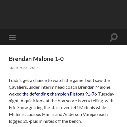
Toggle
Toggle
search
mobile
field
menu
Brendan Malone 1-0
MARCH 23, 2005
I didn’t get a chance to watch the game, but I saw the
Cavaliers, under interim head coach Brendan Malone,
waxed the defending champion Pistons 91-76
Tuesday
night. A quick look at the box score is very telling, with
Eric Snow getting the start over Jeff McInnis while
McInnis, Lucious Harris and Anderson Varejao each
logged 20-plus minutes off the bench.