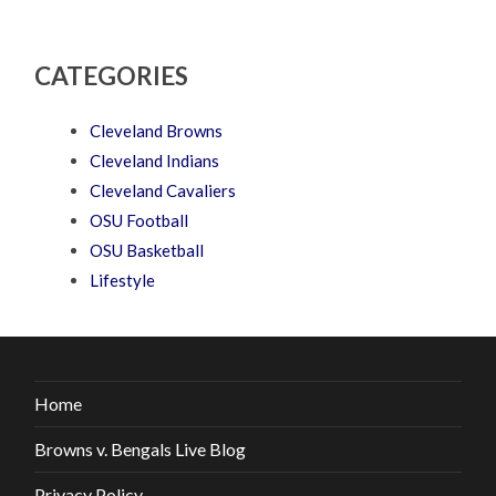
CATEGORIES
Cleveland Browns
Cleveland Indians
Cleveland Cavaliers
OSU Football
OSU Basketball
Lifestyle
Home
Browns v. Bengals Live Blog
Privacy Policy