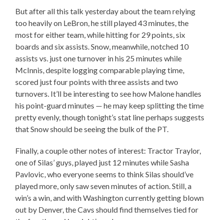
But after all this talk yesterday about the team relying
too heavily on LeBron, he still played 43 minutes, the
most for either team, while hitting for 29 points, six
boards and six assists. Snow, meanwhile, notched 10
assists vs. just one turnover in his 25 minutes while
McInnis, despite logging comparable playing time,
scored just four points with three assists and two
turnovers. It’ll be interesting to see how Malone handles
his point-guard minutes — he may keep splitting the time
pretty evenly, though tonight’s stat line perhaps suggests
that Snow should be seeing the bulk of the PT.
Finally, a couple other notes of interest: Tractor Traylor,
one of Silas’ guys, played just 12 minutes while Sasha
Pavlovic, who everyone seems to think Silas should’ve
played more, only saw seven minutes of action. Still, a
win’s a win, and with Washington currently getting blown
out by Denver, the Cavs should find themselves tied for