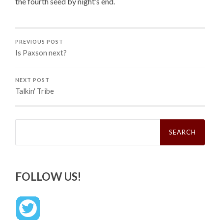
the fourth seed by night’s end.
PREVIOUS POST
Is Paxson next?
NEXT POST
Talkin' Tribe
Search
for:
FOLLOW US!