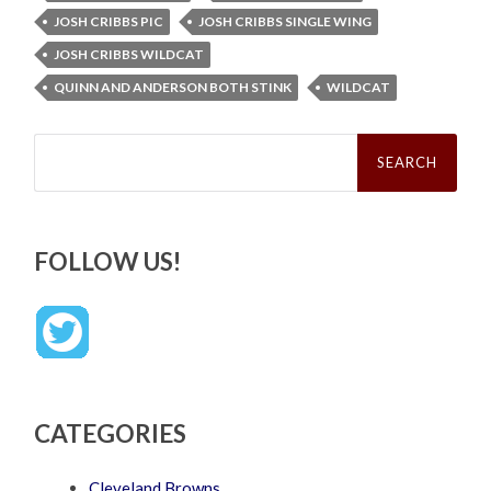
JOSH CRIBBS PIC
JOSH CRIBBS SINGLE WING
JOSH CRIBBS WILDCAT
QUINN AND ANDERSON BOTH STINK
WILDCAT
Search
for:
FOLLOW US!
CATEGORIES
Cleveland Browns