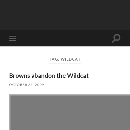
Toggle
Toggle
search
mobile
field
menu
TAG:
WILDCAT
Browns abandon the Wildcat
OCTOBER 25, 2009