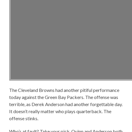
The Cleveland Browns had another pitiful performance
today against the Green Bay Packers. The offense was
terrible, as Derek Anderson had another forgettable day.
It doesn’t really matter who plays quarterback. The
offense stinks.
Who’s at fault? Take your pick. Quinn and Anderson both