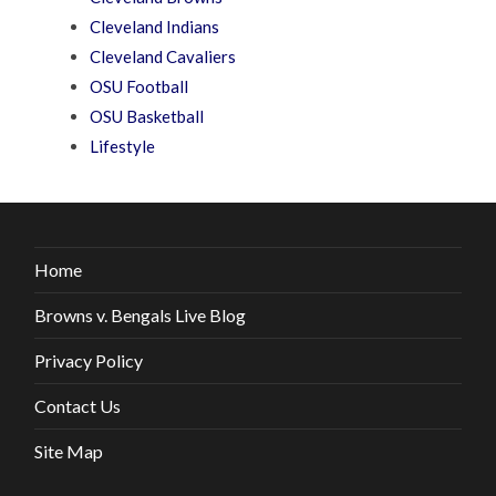
Cleveland Indians
Cleveland Cavaliers
OSU Football
OSU Basketball
Lifestyle
Home
Browns v. Bengals Live Blog
Privacy Policy
Contact Us
Site Map