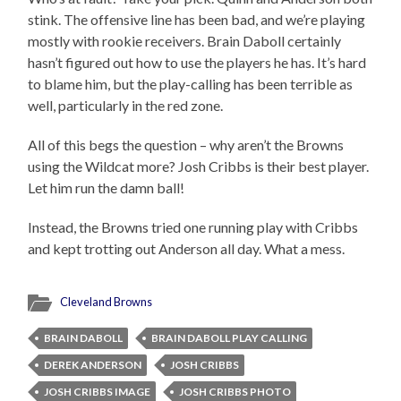
stink. The offensive line has been bad, and we’re playing
mostly with rookie receivers. Brain Daboll certainly
hasn’t figured out how to use the players he has. It’s hard
to blame him, but the play-calling has been terrible as
well, particularly in the red zone.
All of this begs the question – why aren’t the Browns
using the Wildcat more? Josh Cribbs is their best player.
Let him run the damn ball!
Instead, the Browns tried one running play with Cribbs
and kept trotting out Anderson all day. What a mess.
Cleveland Browns
BRAIN DABOLL
BRAIN DABOLL PLAY CALLING
DEREK ANDERSON
JOSH CRIBBS
JOSH CRIBBS IMAGE
JOSH CRIBBS PHOTO